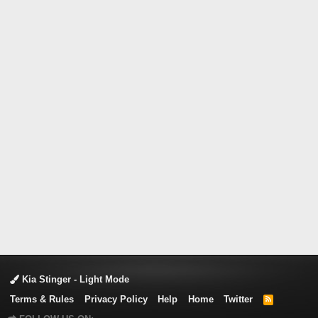
Kia Stinger - Light Mode
Terms & Rules
Privacy Policy
Help
Home
Twitter
R
S