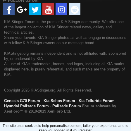
FOLLOW US ON:
S
KIA Stinger Forum is the premier KIA Stinger community. We offer one
of the largest collection of KIA Stinger related news, gallery and
technical articles.
Share your favorite KIA Stinger photos as well as engage in discussions
with fellow KIA Stinger owners on our message board.
KIAStinger.org remains independent and is not affiliated with, sponsored
by, or endorsed by KIA.
All use of KIA's trademarks, brands, and logos, including all KIA marks
displayed here, is purely referential, and such marks are the property of
KIA.
Copyright
2026 KIAStinger.org. All Rights Reserved.
Genesis G70 Forum
-
Kia Seltos Forum
-
Kia Telluride Forum
-
Hyundai Palisade Forum
-
Palisade Forum
Forum software by
XenForo™
© 2010-2019 XenForo Ltd.
This site uses cookies to help personalise content, tailor your experience and to
keep you logged in if you register.