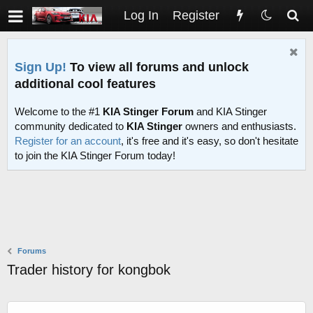
Log In
Register
Sign Up!
To view all forums and unlock
additional cool features
Welcome to the #1
KIA Stinger Forum
and KIA Stinger
community dedicated to
KIA Stinger
owners and enthusiasts.
Register for an account
, it's free and it's easy, so don't hesitate
to join the KIA Stinger Forum today!
Forums
Trader history for kongbok