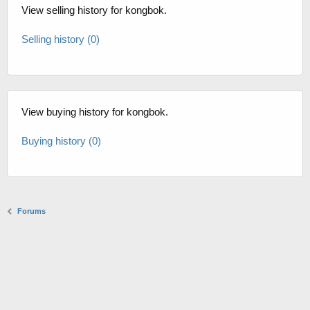
View selling history for kongbok.
Selling history (0)
View buying history for kongbok.
Buying history (0)
Forums