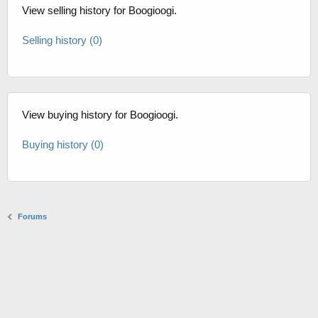
View selling history for Boogioogi.
Selling history (0)
View buying history for Boogioogi.
Buying history (0)
Forums