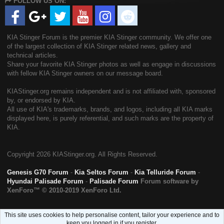
FOLLOW US ON:
S
KIA Stinger Forum is the premier KIA Stinger community. We offer one
of the largest collection of KIA Stinger related news, gallery and
technical articles.
Share your favorite KIA Stinger photos as well as engage in discussions
with fellow KIA Stinger owners on our message board.
KIAStinger.org remains independent and is not affiliated with, sponsored
by, or endorsed by KIA.
All use of KIA's trademarks, brands, and logos, including all KIA marks
displayed here, is purely referential, and such marks are the property of
KIA.
Copyright
2026 KIAStinger.org. All Rights Reserved.
Genesis G70 Forum
-
Kia Seltos Forum
-
Kia Telluride Forum
-
Hyundai Palisade Forum
-
Palisade Forum
Forum software by
XenForo™
© 2010-2019 XenForo Ltd.
This site uses cookies to help personalise content, tailor your experience and to
keep you logged in if you register.