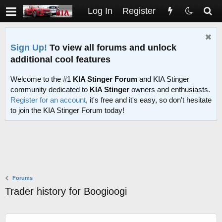
Log In
Register
Sign Up!
To view all forums and unlock
additional cool features
Welcome to the #1
KIA Stinger Forum
and KIA Stinger
community dedicated to
KIA Stinger
owners and enthusiasts.
Register for an account
, it's free and it's easy, so don't hesitate
to join the KIA Stinger Forum today!
Forums
Trader history for Boogioogi