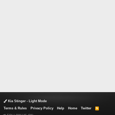
Kia Stinger - Light Mode
Terms & Rules
Privacy Policy
Help
Home
Twitter
R
S