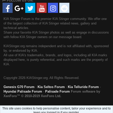
FOLLOW US ON:
S
KIA Stinger Forum is the premier KIA Stinger community. We offer one
of the largest collection of KIA Stinger related news, gallery and
technical articles.
Share your favorite KIA Stinger photos as well as engage in discussions
with fellow KIA Stinger owners on our message board.
KIAStinger.org remains independent and is not affiliated with, sponsored
by, or endorsed by KIA.
All use of KIA's trademarks, brands, and logos, including all KIA marks
displayed here, is purely referential, and such marks are the property of
KIA.
Copyright
2026 KIAStinger.org. All Rights Reserved.
Genesis G70 Forum
-
Kia Seltos Forum
-
Kia Telluride Forum
-
Hyundai Palisade Forum
-
Palisade Forum
Forum software by
XenForo™
© 2010-2019 XenForo Ltd.
This site uses cookies to help personalise content, tailor your experience and to
keep you logged in if you register.