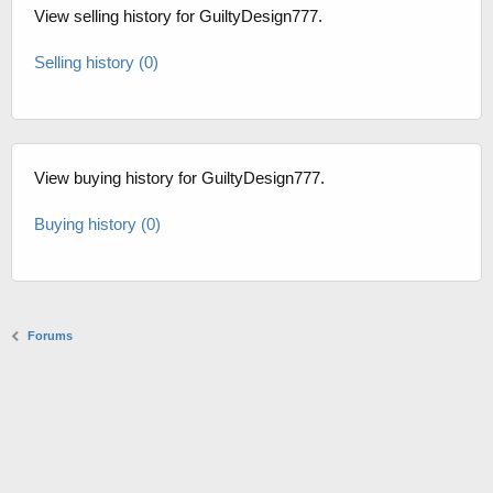
View selling history for GuiltyDesign777.
Selling history (0)
View buying history for GuiltyDesign777.
Buying history (0)
Forums