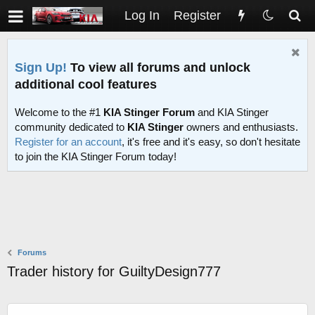
Log In
Register
Sign Up!
To view all forums and unlock
additional cool features
Welcome to the #1
KIA Stinger Forum
and KIA Stinger
community dedicated to
KIA Stinger
owners and enthusiasts.
Register for an account
, it's free and it's easy, so don't hesitate
to join the KIA Stinger Forum today!
Forums
Trader history for GuiltyDesign777