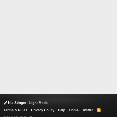
Kia Stinger - Light Mode
Terms & Rules
Privacy Policy
Help
Home
Twitter
R
S