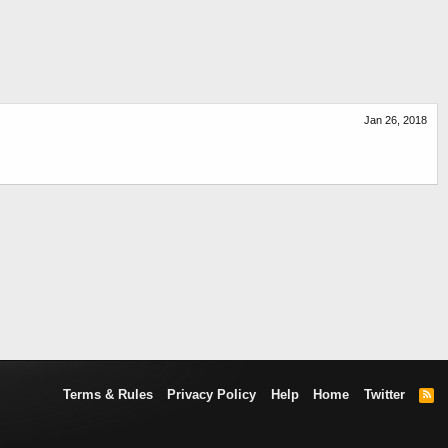
Jan 26, 2018
Terms & Rules
Privacy Policy
Help
Home
Twitter
R
S
S