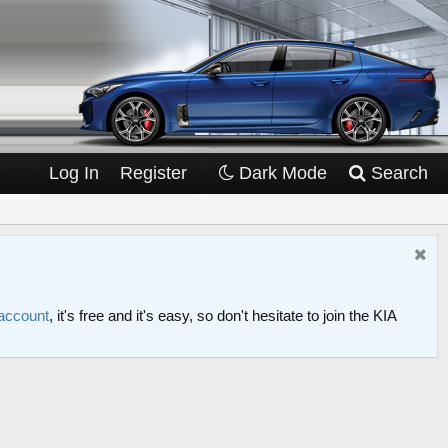
Log In
Register
Dark Mode
Search
 account
, it's free and it's easy, so don't hesitate to join the KIA