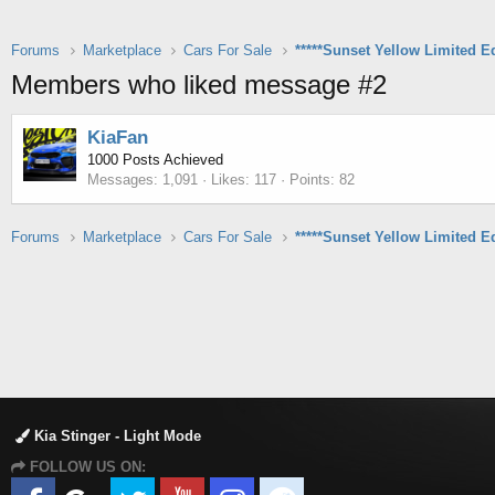
Forums
Marketplace
Cars For Sale
Members who liked message #2
KiaFan
1000 Posts Achieved
Messages
1,091
Likes
117
Points
82
Forums
Marketplace
Cars For Sale
Kia Stinger - Light Mode
FOLLOW US ON: