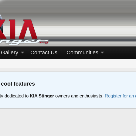
Gallery
Contact Us
Communities
 cool features
y dedicated to
KIA Stinger
owners and enthusiasts.
Register for an