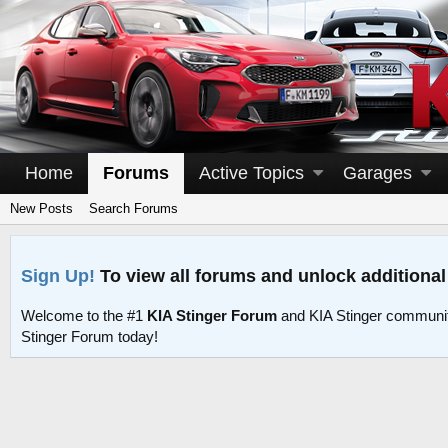
Home
Forums
Active Topics
Garages
New Posts
Search Forums
Sign Up!
To view all forums and unlock additional
Welcome to the #1
KIA Stinger Forum
and KIA Stinger communit
Stinger Forum today!