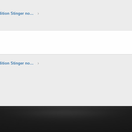
*****Sunset Yellow Limited Edition Stinger now available*****
*****Sunset Yellow Limited Edition Stinger now available*****