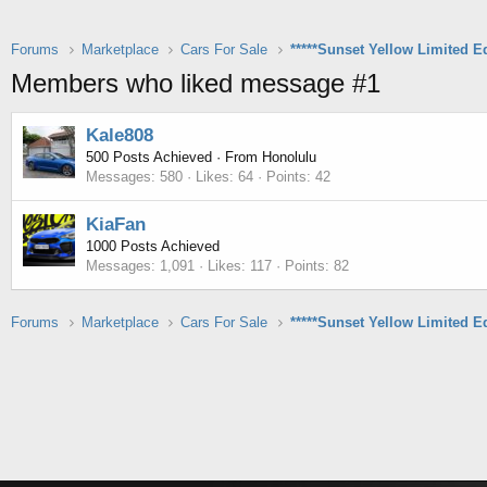
Forums
Marketplace
Cars For Sale
Members who liked message #1
Kale808
500 Posts Achieved
·
From
Honolulu
Messages
580
Likes
64
Points
42
KiaFan
1000 Posts Achieved
Messages
1,091
Likes
117
Points
82
Forums
Marketplace
Cars For Sale