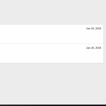
Jan 26, 2018
Jan 26, 2018