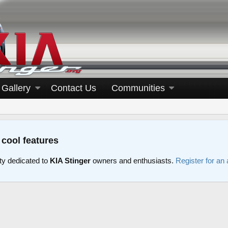
Gallery
Contact Us
Communities
 cool features
y dedicated to
KIA Stinger
owners and enthusiasts.
Register for an