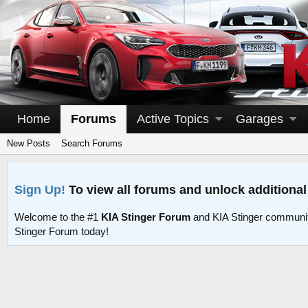
Home
Forums
Active Topics
Garages
New Posts
Search Forums
Sign Up!
To view all forums and unlock additional
Welcome to the #1
KIA Stinger Forum
and KIA Stinger communit
Stinger Forum today!