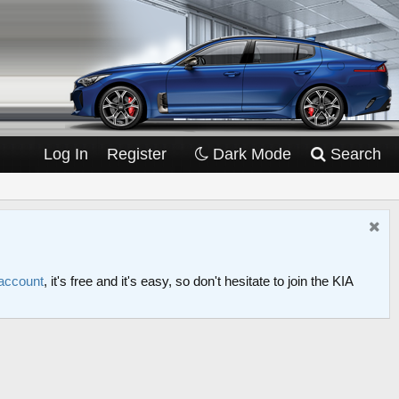
Log In
Register
Dark Mode
Search
 account
, it's free and it's easy, so don't hesitate to join the KIA