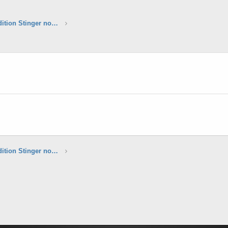
*****Sunset Yellow Limited Edition Stinger now available*****
*****Sunset Yellow Limited Edition Stinger now available*****