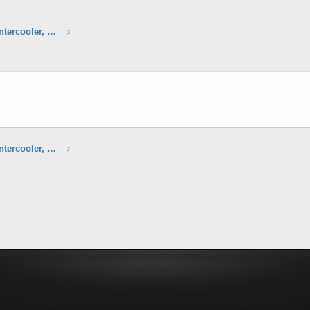
Agency Power Intercooler, Stock Intercooler, Strut Bars & Air intake Boxes
Agency Power Intercooler, Stock Intercooler, Strut Bars & Air intake Boxes