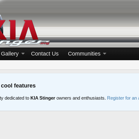
Gallery
Contact Us
Communities
 cool features
y dedicated to
KIA Stinger
owners and enthusiasts.
Register for an