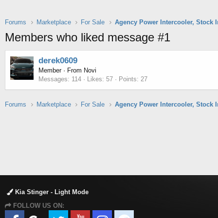
Forums
Marketplace
For Sale
Members who liked message #1
derek0609
Member
·
From
Novi
Messages
114
Likes
57
Points
27
Forums
Marketplace
For Sale
Kia Stinger - Light Mode
FOLLOW US ON: