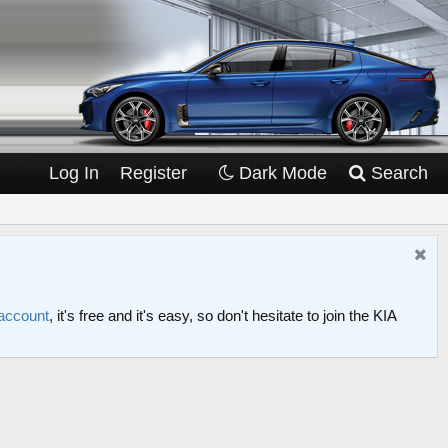
Log In
Register
Dark Mode
Search
 account
, it's free and it's easy, so don't hesitate to join the KIA