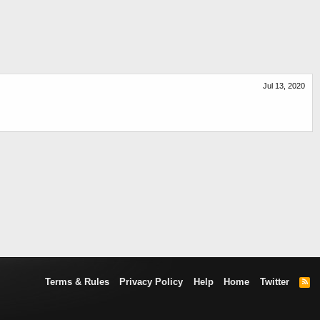
Jul 13, 2020
Terms & Rules
Privacy Policy
Help
Home
Twitter
R
S
S