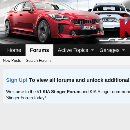
Home
Forums
Active Topics
Garages
New Posts
Search Forums
Sign Up!
To view all forums and unlock additional
Welcome to the #1
KIA Stinger Forum
and KIA Stinger communit
Stinger Forum today!