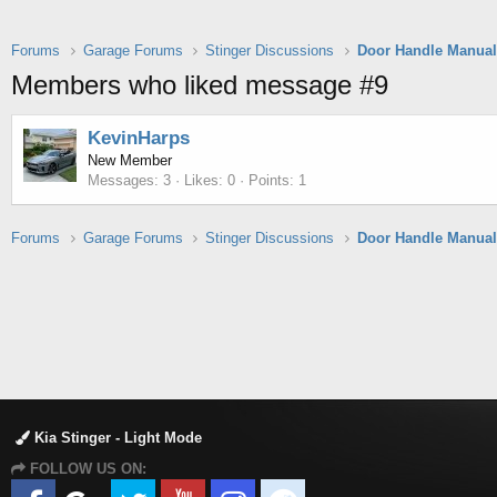
Forums
Garage Forums
Stinger Discussions
Members who liked message #9
KevinHarps
New Member
Messages
3
Likes
0
Points
1
Forums
Garage Forums
Stinger Discussions
Kia Stinger - Light Mode
FOLLOW US ON: