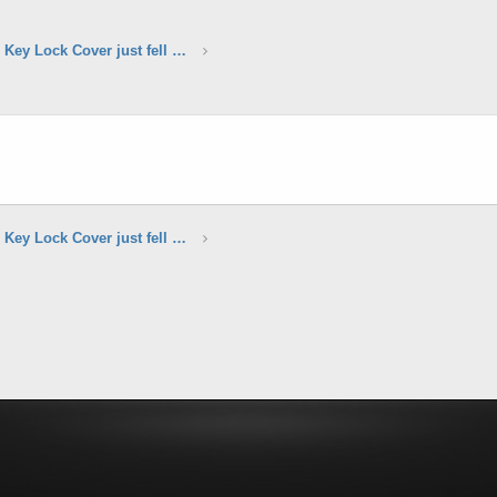
Door Handle Manual Key Lock Cover just fell off?
Door Handle Manual Key Lock Cover just fell off?