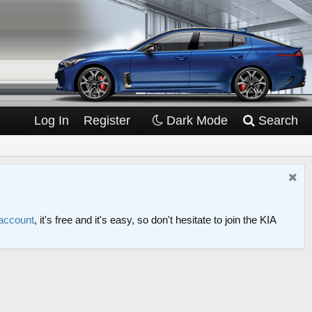
Log In
Register
Dark Mode
Search
 account
, it's free and it's easy, so don't hesitate to join the KIA