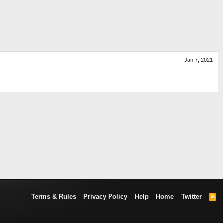
Jan 7, 2021
Terms & Rules
Privacy Policy
Help
Home
Twitter
R
S
S