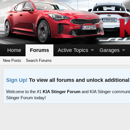
Home
Forums
Active Topics
Garages
New Posts
Search Forums
Sign Up!
To view all forums and unlock additional
Welcome to the #1
KIA Stinger Forum
and KIA Stinger communit
Stinger Forum today!