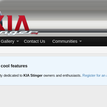
Gallery
Contact Us
Communities
 cool features
y dedicated to
KIA Stinger
owners and enthusiasts.
Register for an