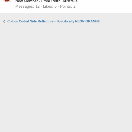
New Member
·
From
Perth, Australia
Messages
12
Likes
6
Points
2
Colour Coded Side Reflectors - Specifically NEON ORANGE