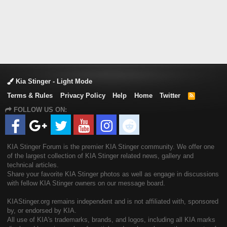
Kia Stinger - Light Mode
Terms & Rules
Privacy Policy
Help
Home
Twitter
R
S
FOLLOW US ON:
S
KIA Stinger Forum is the premier KIA Stinger community. We offer one
of the largest collection of KIA Stinger related news, gallery and
technical articles.
Share your favorite KIA Stinger photos as well as engage in discussions
with fellow KIA Stinger owners on our message board.
KIAStinger.org remains independent and is not affiliated with, sponsored
by, or endorsed by KIA.
All use of KIA's trademarks, brands, and logos, including all KIA marks