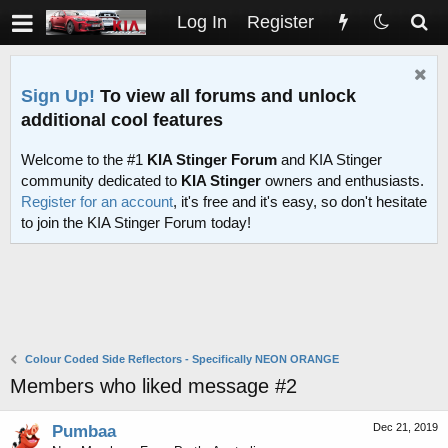
Log In
Register
Sign Up!
To view all forums and unlock
additional cool features
Welcome to the #1
KIA Stinger Forum
and KIA Stinger
community dedicated to
KIA Stinger
owners and enthusiasts.
Register for an account
, it's free and it's easy, so don't hesitate
to join the KIA Stinger Forum today!
Colour Coded Side Reflectors - Specifically NEON ORANGE
Members who liked message #2
Dec 21, 2019
Pumbaa