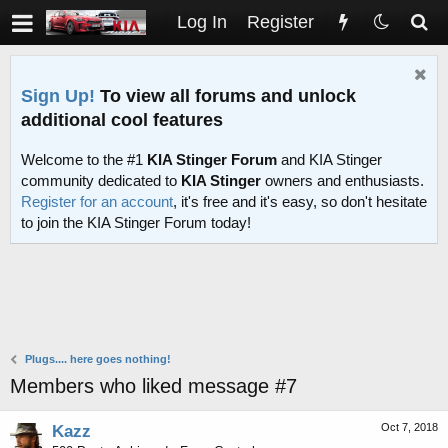
Log In
Register
Sign Up!
To view all forums and unlock
additional cool features
Welcome to the #1
KIA Stinger Forum
and KIA Stinger
community dedicated to
KIA Stinger
owners and enthusiasts.
Register for an account
, it's free and it's easy, so don't hesitate
to join the KIA Stinger Forum today!
Plugs.... here goes nothing!
Members who liked message #7
Oct 7, 2018
Kazz