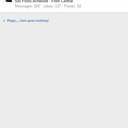
500 Posts Achieved
·
From
Central
Messages
507
Likes
137
Points
52
Plugs.... here goes nothing!