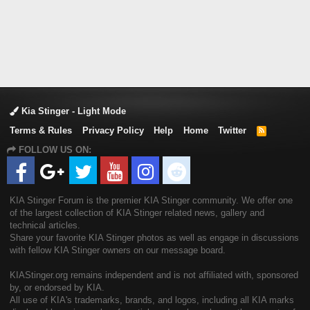
Kia Stinger - Light Mode
Terms & Rules
Privacy Policy
Help
Home
Twitter
R
S
FOLLOW US ON:
S
KIA Stinger Forum is the premier KIA Stinger community. We offer one
of the largest collection of KIA Stinger related news, gallery and
technical articles.
Share your favorite KIA Stinger photos as well as engage in discussions
with fellow KIA Stinger owners on our message board.
KIAStinger.org remains independent and is not affiliated with, sponsored
by, or endorsed by KIA.
All use of KIA's trademarks, brands, and logos, including all KIA marks