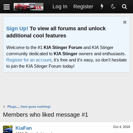
Log In
Register
Sign Up!
To view all forums and unlock
additional cool features
Welcome to the #1
KIA Stinger Forum
and KIA Stinger
community dedicated to
KIA Stinger
owners and enthusiasts.
Register for an account
, it's free and it's easy, so don't hesitate
to join the KIA Stinger Forum today!
Plugs.... here goes nothing!
Members who liked message #1
Oct 4, 2018
KiaFan