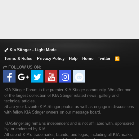
Kia Stinger - Light Mode
Terms & Rules
Privacy Policy
Help
Home
Twitter
R
S
FOLLOW US ON:
S
KIA Stinger Forum is the premier KIA Stinger community. We offer one
of the largest collection of KIA Stinger related news, gallery and
technical articles.
Share your favorite KIA Stinger photos as well as engage in discussions
with fellow KIA Stinger owners on our message board.
KIAStinger.org remains independent and is not affiliated with, sponsored
by, or endorsed by KIA.
All use of KIA's trademarks, brands, and logos, including all KIA marks