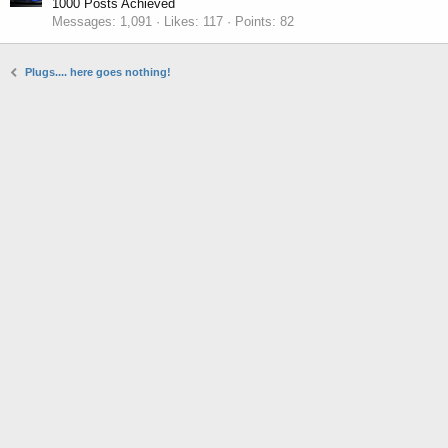
1000 Posts Achieved
Messages
1,091
Likes
117
Points
82
Plugs.... here goes nothing!