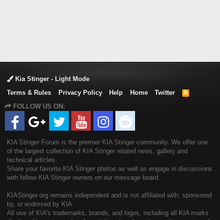
Kia Stinger - Light Mode
Terms & Rules
Privacy Policy
Help
Home
Twitter
R
S
FOLLOW US ON:
S
KIA Stinger Forum is the premier KIA Stinger community. We offer one
of the largest collection of KIA Stinger related news, gallery and
technical articles.
Share your favorite KIA Stinger photos as well as engage in discussions
with fellow KIA Stinger owners on our message board.
KIAStinger.org remains independent and is not affiliated with, sponsored
by, or endorsed by KIA.
All use of KIA's trademarks, brands, and logos, including all KIA marks