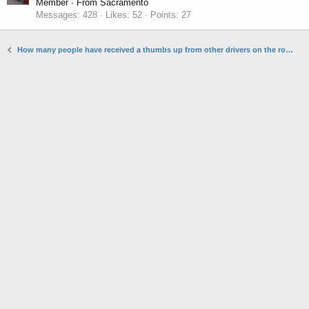
Member
·
From
Sacramento
Messages
428
Likes
52
Points
27
How many people have received a thumbs up from other drivers on the road?