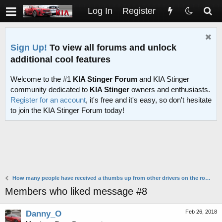
Log In
Register
Sign Up!
To view all forums and unlock
additional cool features
Welcome to the #1
KIA Stinger Forum
and KIA Stinger
community dedicated to
KIA Stinger
owners and enthusiasts.
Register for an account
, it's free and it's easy, so don't hesitate
to join the KIA Stinger Forum today!
How many people have received a thumbs up from other drivers on the road?
Members who liked message #8
Feb 26, 2018
Danny_O