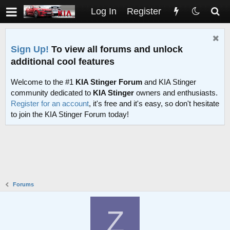
Log In
Register
Sign Up!
To view all forums and unlock
additional cool features
Welcome to the #1
KIA Stinger Forum
and KIA Stinger
community dedicated to
KIA Stinger
owners and enthusiasts.
Register for an account
, it's free and it's easy, so don't hesitate
to join the KIA Stinger Forum today!
Forums
Z