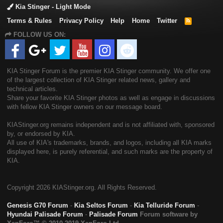
Kia Stinger - Light Mode
Terms & Rules
Privacy Policy
Help
Home
Twitter
R
S
FOLLOW US ON:
S
KIA Stinger Forum is the premier KIA Stinger community. We offer one
of the largest collection of KIA Stinger related news, gallery and
technical articles.
Share your favorite KIA Stinger photos as well as engage in discussions
with fellow KIA Stinger owners on our message board.
KIAStinger.org remains independent and is not affiliated with, sponsored
by, or endorsed by KIA.
All use of KIA's trademarks, brands, and logos, including all KIA marks
displayed here, is purely referential, and such marks are the property of
KIA.
Copyright
2026 KIAStinger.org. All Rights Reserved.
Genesis G70 Forum
-
Kia Seltos Forum
-
Kia Telluride Forum
-
Hyundai Palisade Forum
-
Palisade Forum
Forum software by