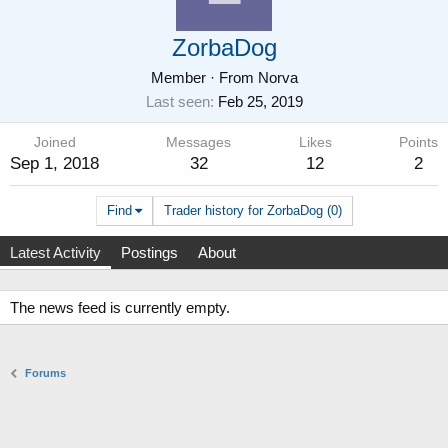
ZorbaDog
Member
·
From
Norva
Last seen
Feb 25, 2019
Joined
Messages
Likes
Points
Sep 1, 2018
32
12
2
Find
Trader history for ZorbaDog (0)
Latest Activity
Postings
About
The news feed is currently empty.
Forums