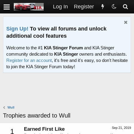
Log In
Register
Sign Up!
To view all forums and unlock
additional cool features
Welcome to the #1
KIA Stinger Forum
and KIA Stinger
community dedicated to
KIA Stinger
owners and enthusiasts.
Register for an account
, it's free and it's easy, so don't hesitate
to join the KIA Stinger Forum today!
Wull
Trophies awarded to Wull
Sep 21, 2019
Earned First Like
1