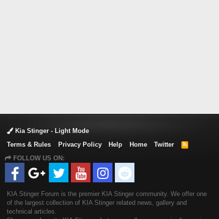
Kia Stinger - Light Mode
Terms & Rules
Privacy Policy
Help
Home
Twitter
R
S
FOLLOW US ON:
S
KIA Stinger Forum is the premier KIA Stinger community. We offer one
of the largest collection of KIA Stinger related news, gallery and
technical articles.