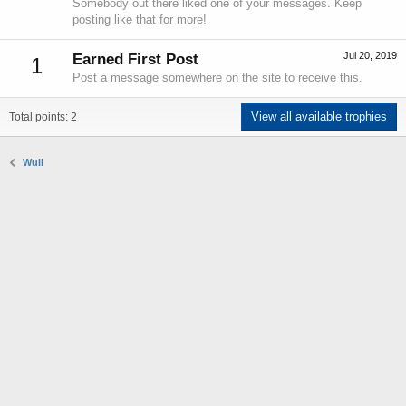
Somebody out there liked one of your messages. Keep
posting like that for more!
Jul 20, 2019
Earned First Post
1
Post a message somewhere on the site to receive this.
View all available trophies
Total points: 2
Wull