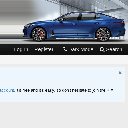
Log In
Register
Dark Mode
Search
 account
, it's free and it's easy, so don't hesitate to join the KIA