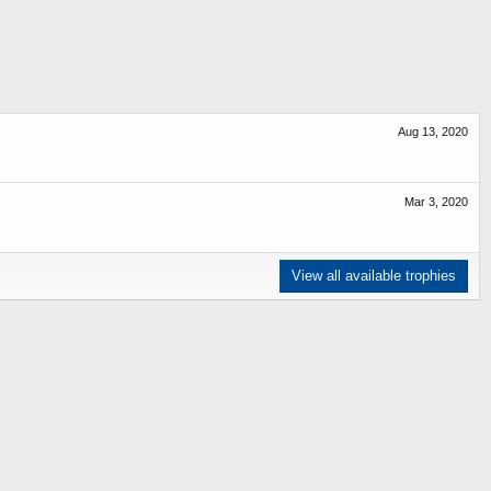
Aug 13, 2020
Mar 3, 2020
View all available trophies