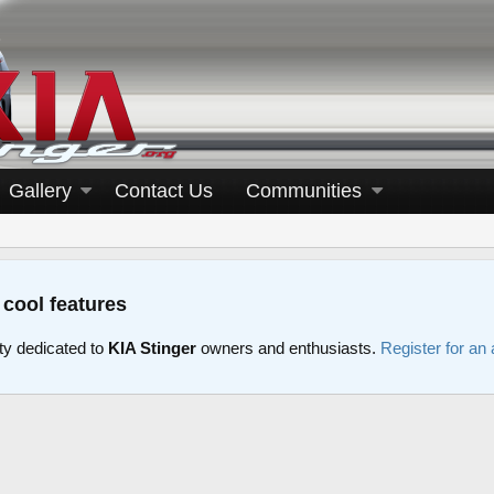
Gallery
Contact Us
Communities
 cool features
y dedicated to
KIA Stinger
owners and enthusiasts.
Register for an