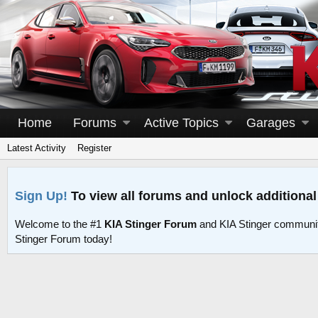
Home
Forums
Active Topics
Garages
Latest Activity
Register
Sign Up!
To view all forums and unlock additional
Welcome to the #1
KIA Stinger Forum
and KIA Stinger communit
Stinger Forum today!