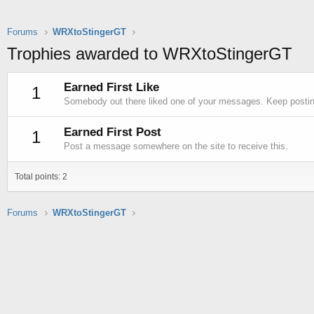
Forums
WRXtoStingerGT
Trophies awarded to WRXtoStingerGT
Earned First Like
1
Somebody out there liked one of your messages. Keep posting
Earned First Post
1
Post a message somewhere on the site to receive this.
Total points: 2
Forums
WRXtoStingerGT