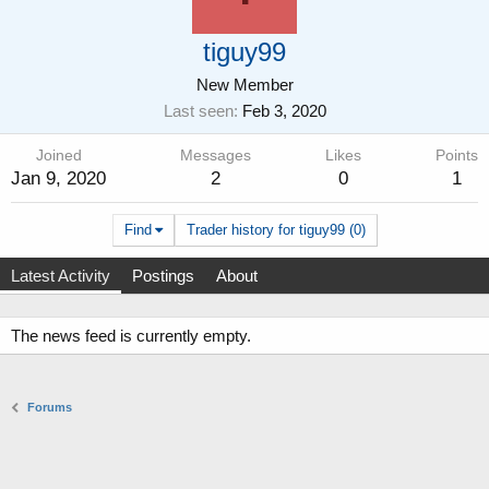
tiguy99
New Member
Last seen
Feb 3, 2020
Joined
Messages
Likes
Points
Jan 9, 2020
2
0
1
Find
Trader history for tiguy99 (0)
Latest Activity
Postings
About
The news feed is currently empty.
Forums