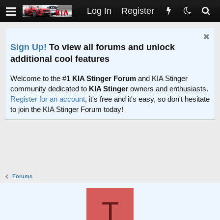
Log In
Register
Sign Up!
To view all forums and unlock
additional cool features
Welcome to the #1
KIA Stinger Forum
and KIA Stinger
community dedicated to
KIA Stinger
owners and enthusiasts.
Register for an account
, it's free and it's easy, so don't hesitate
to join the KIA Stinger Forum today!
Forums
T