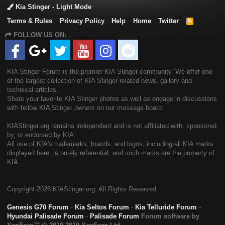
Kia Stinger - Light Mode
Terms & Rules
Privacy Policy
Help
Home
Twitter
R
S
FOLLOW US ON:
S
KIA Stinger Forum is the premier KIA Stinger community. We offer one
of the largest collection of KIA Stinger related news, gallery and
technical articles.
Share your favorite KIA Stinger photos as well as engage in discussions
with fellow KIA Stinger owners on our message board.
KIAStinger.org remains independent and is not affiliated with, sponsored
by, or endorsed by KIA.
All use of KIA's trademarks, brands, and logos, including all KIA marks
displayed here, is purely referential, and such marks are the property of
KIA.
Copyright
2026 KIAStinger.org. All Rights Reserved.
Genesis G70 Forum
-
Kia Seltos Forum
-
Kia Telluride Forum
-
Hyundai Palisade Forum
-
Palisade Forum
Forum software by