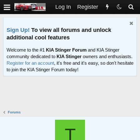
Log In
Register
Sign Up!
To view all forums and unlock
additional cool features
Welcome to the #1
KIA Stinger Forum
and KIA Stinger
community dedicated to
KIA Stinger
owners and enthusiasts.
Register for an account
, it's free and it's easy, so don't hesitate
to join the KIA Stinger Forum today!
Forums
T