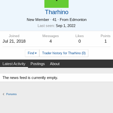
Tharhino
New Member
·
41
·
From
Edmonton
Last seen
Sep 1, 2022
Joined
Messages
Likes
Points
Jul 21, 2018
4
0
1
Find
Trader history for Tharhino (0)
Latest Activity
Postings
About
The news feed is currently empty.
Forums