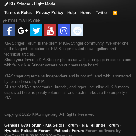
Kia Stinger - Light Mode
Terms & Rules
Privacy Policy
Help
Home
Twitter
R
S
FOLLOW US ON:
S
KIA Stinger Forum is the premier KIA Stinger community. We offer one
of the largest collection of KIA Stinger related news, gallery and
technical articles.
Share your favorite KIA Stinger photos as well as engage in discussions
with fellow KIA Stinger owners on our message board.
KIAStinger.org remains independent and is not affiliated with, sponsored
by, or endorsed by KIA.
All use of KIA's trademarks, brands, and logos, including all KIA marks
displayed here, is purely referential, and such marks are the property of
KIA.
Copyright
2026 KIAStinger.org. All Rights Reserved.
Genesis G70 Forum
-
Kia Seltos Forum
-
Kia Telluride Forum
-
Hyundai Palisade Forum
-
Palisade Forum
Forum software by