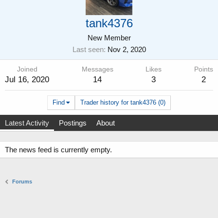
tank4376
New Member
Last seen
Nov 2, 2020
Joined
Messages
Likes
Points
Jul 16, 2020
14
3
2
Find
Trader history for tank4376 (0)
Latest Activity
Postings
About
The news feed is currently empty.
Forums