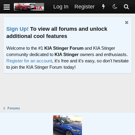
Log In
Register
Sign Up!
To view all forums and unlock
additional cool features
Welcome to the #1
KIA Stinger Forum
and KIA Stinger
community dedicated to
KIA Stinger
owners and enthusiasts.
Register for an account
, it's free and it's easy, so don't hesitate
to join the KIA Stinger Forum today!
Forums