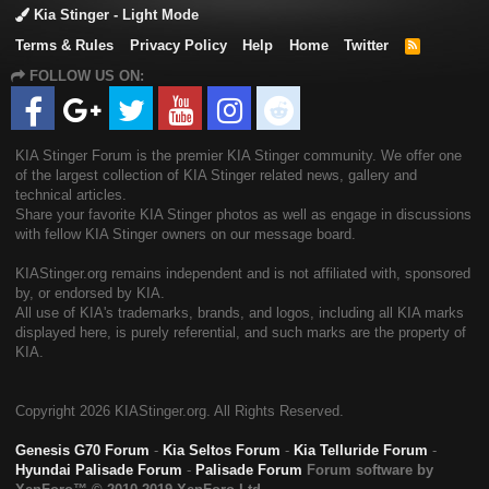
Kia Stinger - Light Mode
Terms & Rules
Privacy Policy
Help
Home
Twitter
R
S
FOLLOW US ON:
S
KIA Stinger Forum is the premier KIA Stinger community. We offer one
of the largest collection of KIA Stinger related news, gallery and
technical articles.
Share your favorite KIA Stinger photos as well as engage in discussions
with fellow KIA Stinger owners on our message board.
KIAStinger.org remains independent and is not affiliated with, sponsored
by, or endorsed by KIA.
All use of KIA's trademarks, brands, and logos, including all KIA marks
displayed here, is purely referential, and such marks are the property of
KIA.
Copyright
2026 KIAStinger.org. All Rights Reserved.
Genesis G70 Forum
-
Kia Seltos Forum
-
Kia Telluride Forum
-
Hyundai Palisade Forum
-
Palisade Forum
Forum software by