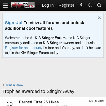
Log In
Register
Sign Up!
To view all forums and unlock
additional cool features
Welcome to the #1
KIA Stinger Forum
and KIA Stinger
community dedicated to
KIA Stinger
owners and enthusiasts.
Register for an account
, it's free and it's easy, so don't hesitate
to join the KIA Stinger Forum today!
Stingin' Away
Trophies awarded to Stingin' Away
Apr 28, 2019
Earned First 25 Likes
10