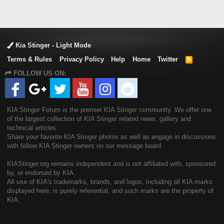
Kia Stinger - Light Mode
Terms & Rules
Privacy Policy
Help
Home
Twitter
R
S
FOLLOW US ON:
S
KIA Stinger Forum is the premier KIA Stinger community. We offer one
of the largest collection of KIA Stinger related news, gallery and
technical articles.
Share your favorite KIA Stinger photos as well as engage in discussions
with fellow KIA Stinger owners on our message board.
KIAStinger.org remains independent and is not affiliated with, sponsored
by, or endorsed by KIA.
All use of KIA's trademarks, brands, and logos, including all KIA marks
displayed here, is purely referential, and such marks are the property of
KIA.