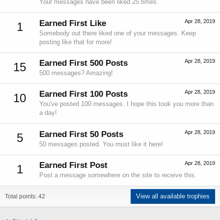
Your messages have been liked 25 times.
Apr 28, 2019
Earned First Like
1
Somebody out there liked one of your messages. Keep
posting like that for more!
Apr 28, 2019
Earned First 500 Posts
15
500 messages? Amazing!
Apr 28, 2019
Earned First 100 Posts
10
You've posted 100 messages. I hope this took you more than
a day!
Apr 28, 2019
Earned First 50 Posts
5
50 messages posted. You must like it here!
Apr 28, 2019
Earned First Post
1
Post a message somewhere on the site to receive this.
View all available trophies
Total points: 42