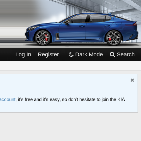
Log In
Register
Dark Mode
Search
 account
, it's free and it's easy, so don't hesitate to join the KIA