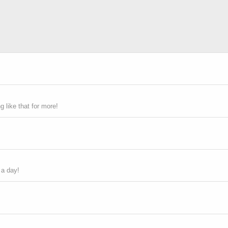
 like that for more!
 a day!