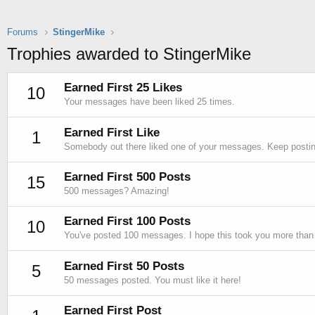
Forums
StingerMike
Trophies awarded to StingerMike
Earned First 25 Likes
10
Your messages have been liked 25 times.
Earned First Like
1
Somebody out there liked one of your messages. Keep posting
Earned First 500 Posts
15
500 messages? Amazing!
Earned First 100 Posts
10
You've posted 100 messages. I hope this took you more than
Earned First 50 Posts
5
50 messages posted. You must like it here!
Earned First Post