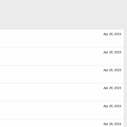
Apr 28, 2019
Apr 28, 2019
Apr 28, 2019
Apr 28, 2019
Apr 28, 2019
Apr 28, 2019