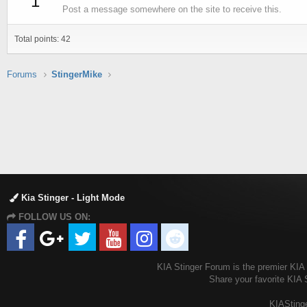
1
Post a message somewhere on the site to receive this.
Total points: 42
Forums
StingerMike
Kia Stinger - Light Mode
FOLLOW US ON:
KIA Stinger Forum is the premier KIA S
Share your favorite KIA 
KIAStinge