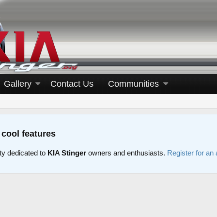
Gallery
Contact Us
Communities
 cool features
y dedicated to
KIA Stinger
owners and enthusiasts.
Register for an