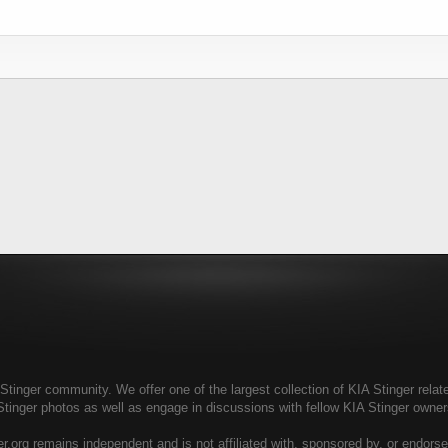
tinger community. We offer one of the largest collection of KIA Stinger relate
Stinger photos as well as engage in discussions with fellow KIA Stinger own
r.org remains independent and is not affiliated with, sponsored by, or endors