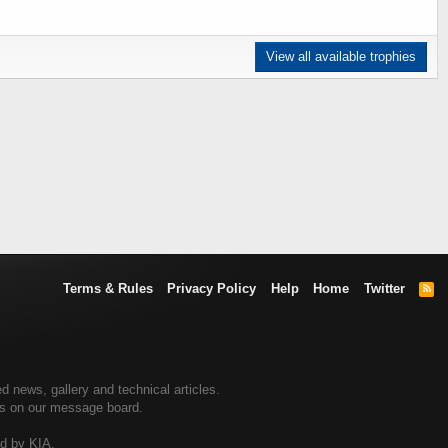
View all available trophies
Terms & Rules
Privacy Policy
Help
Home
Twitter
R
S
S
d news, gallery and technical articles.
ers on our message board.
ed by KIA.