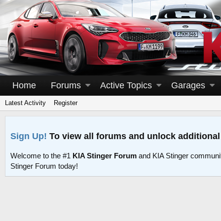
Home
Forums
Active Topics
Garages
Latest Activity
Register
Sign Up!
To view all forums and unlock additional
Welcome to the #1
KIA Stinger Forum
and KIA Stinger communit
Stinger Forum today!