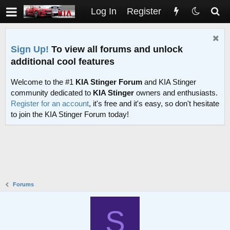
Log In
Register
Sign Up!
To view all forums and unlock
additional cool features
Welcome to the #1
KIA Stinger Forum
and KIA Stinger
community dedicated to
KIA Stinger
owners and enthusiasts.
Register for an account
, it's free and it's easy, so don't hesitate
to join the KIA Stinger Forum today!
Forums
S