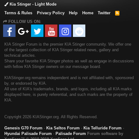
Kia Stinger - Light Mode
Terms & Rules
Privacy Policy
Help
Home
Twitter
R
S
FOLLOW US ON:
S
KIA Stinger Forum is the premier KIA Stinger community. We offer one
of the largest collection of KIA Stinger related news, gallery and
technical articles.
Share your favorite KIA Stinger photos as well as engage in discussions
with fellow KIA Stinger owners on our message board.
KIAStinger.org remains independent and is not affiliated with, sponsored
by, or endorsed by KIA.
All use of KIA's trademarks, brands, and logos, including all KIA marks
displayed here, is purely referential, and such marks are the property of
KIA.
Copyright
2026 KIAStinger.org. All Rights Reserved.
Genesis G70 Forum
-
Kia Seltos Forum
-
Kia Telluride Forum
-
Hyundai Palisade Forum
-
Palisade Forum
Forum software by