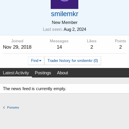
smilemkr
New Member
Last seen
Aug 2, 2024
Joined
Messages
Likes
Points
Nov 29, 2018
14
2
2
Find
Trader history for smilemkr (0)
Latest Activity
Postings
About
The news feed is currently empty.
Forums