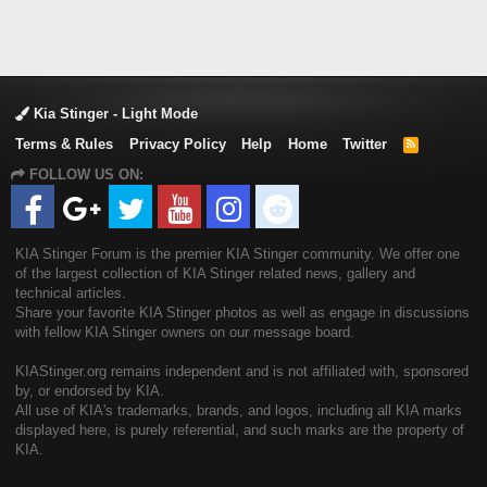
Kia Stinger - Light Mode
Terms & Rules
Privacy Policy
Help
Home
Twitter
R
S
FOLLOW US ON:
S
KIA Stinger Forum is the premier KIA Stinger community. We offer one
of the largest collection of KIA Stinger related news, gallery and
technical articles.
Share your favorite KIA Stinger photos as well as engage in discussions
with fellow KIA Stinger owners on our message board.
KIAStinger.org remains independent and is not affiliated with, sponsored
by, or endorsed by KIA.
All use of KIA's trademarks, brands, and logos, including all KIA marks
displayed here, is purely referential, and such marks are the property of
KIA.