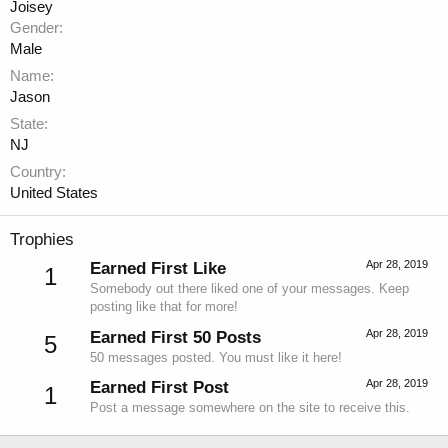
Joisey
Gender
Male
Name
Jason
State
NJ
Country
United States
Trophies
Apr 28, 2019
Earned First Like
1
Somebody out there liked one of your messages. Keep
posting like that for more!
Apr 28, 2019
Earned First 50 Posts
5
50 messages posted. You must like it here!
Apr 28, 2019
Earned First Post
1
Post a message somewhere on the site to receive this.