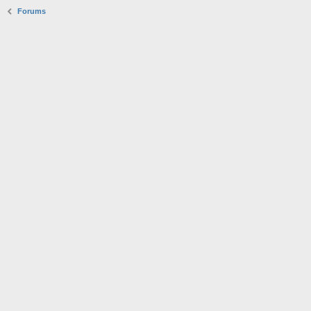
Forums