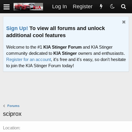
Log In
Register
Sign Up!
To view all forums and unlock
additional cool features
Welcome to the #1
KIA Stinger Forum
and KIA Stinger
community dedicated to
KIA Stinger
owners and enthusiasts.
Register for an account
, it's free and it's easy, so don't hesitate
to join the KIA Stinger Forum today!
Forums
sciprox
Location