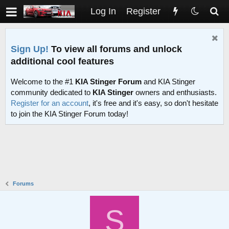
Log In
Register
Sign Up!
To view all forums and unlock
additional cool features
Welcome to the #1
KIA Stinger Forum
and KIA Stinger
community dedicated to
KIA Stinger
owners and enthusiasts.
Register for an account
, it's free and it's easy, so don't hesitate
to join the KIA Stinger Forum today!
Forums
S