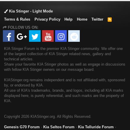
Kia Stinger - Light Mode
Terms & Rules
Privacy Policy
Help
Home
Twitter
R
S
FOLLOW US ON:
S
KIA Stinger Forum is the premier KIA Stinger community. We offer one
of the largest collection of KIA Stinger related news, gallery and
technical articles.
Share your favorite KIA Stinger photos as well as engage in discussions
with fellow KIA Stinger owners on our message board.
KIAStinger.org remains independent and is not affiliated with, sponsored
by, or endorsed by KIA.
All use of KIA's trademarks, brands, and logos, including all KIA marks
displayed here, is purely referential, and such marks are the property of
KIA.
Copyright
2026 KIAStinger.org. All Rights Reserved.
Genesis G70 Forum
-
Kia Seltos Forum
-
Kia Telluride Forum
-