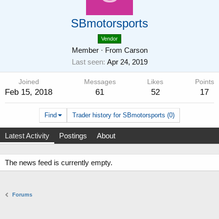
SBmotorsports
Vendor
Member
·
From
Carson
Last seen
Apr 24, 2019
Joined
Messages
Likes
Points
Feb 15, 2018
61
52
17
Find
Trader history for SBmotorsports (0)
Latest Activity
Postings
About
The news feed is currently empty.
Forums