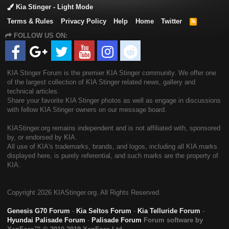
Kia Stinger - Light Mode
Terms & Rules
Privacy Policy
Help
Home
Twitter
R
S
FOLLOW US ON:
S
KIA Stinger Forum is the premier KIA Stinger community. We offer one
of the largest collection of KIA Stinger related news, gallery and
technical articles.
Share your favorite KIA Stinger photos as well as engage in discussions
with fellow KIA Stinger owners on our message board.
KIAStinger.org remains independent and is not affiliated with, sponsored
by, or endorsed by KIA.
All use of KIA's trademarks, brands, and logos, including all KIA marks
displayed here, is purely referential, and such marks are the property of
KIA.
Copyright
2026 KIAStinger.org. All Rights Reserved.
Genesis G70 Forum
-
Kia Seltos Forum
-
Kia Telluride Forum
-
Hyundai Palisade Forum
-
Palisade Forum
Forum software by