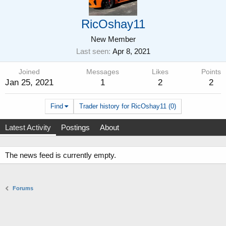
RicOshay11
New Member
Last seen
Apr 8, 2021
Joined
Messages
Likes
Points
Jan 25, 2021
1
2
2
Find
Trader history for RicOshay11 (0)
Latest Activity
Postings
About
The news feed is currently empty.
Forums