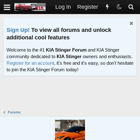
Log In
Register
Sign Up!
To view all forums and unlock
additional cool features
Welcome to the #1
KIA Stinger Forum
and KIA Stinger
community dedicated to
KIA Stinger
owners and enthusiasts.
Register for an account
, it's free and it's easy, so don't hesitate
to join the KIA Stinger Forum today!
Forums