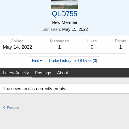
QLD755
New Member
Last seen
May 15, 2022
Joined
Messages
Likes
Points
May 14, 2022
1
0
1
Find
Trader history for QLD755 (0)
Latest Activity
Postings
About
The news feed is currently empty.
Forums