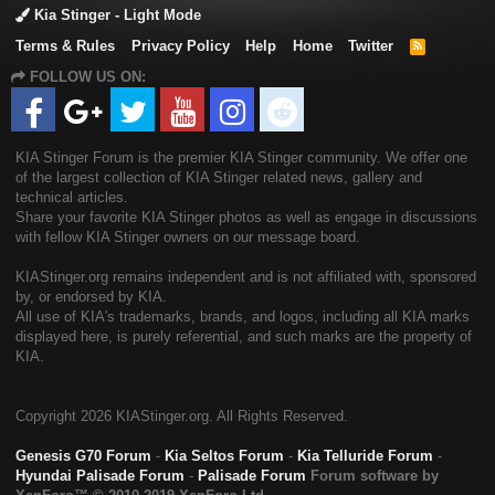
Kia Stinger - Light Mode
Terms & Rules
Privacy Policy
Help
Home
Twitter
R
S
FOLLOW US ON:
S
KIA Stinger Forum is the premier KIA Stinger community. We offer one
of the largest collection of KIA Stinger related news, gallery and
technical articles.
Share your favorite KIA Stinger photos as well as engage in discussions
with fellow KIA Stinger owners on our message board.
KIAStinger.org remains independent and is not affiliated with, sponsored
by, or endorsed by KIA.
All use of KIA's trademarks, brands, and logos, including all KIA marks
displayed here, is purely referential, and such marks are the property of
KIA.
Copyright
2026 KIAStinger.org. All Rights Reserved.
Genesis G70 Forum
-
Kia Seltos Forum
-
Kia Telluride Forum
-
Hyundai Palisade Forum
-
Palisade Forum
Forum software by