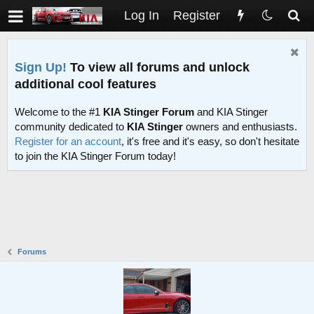
Log In
Register
Sign Up!
To view all forums and unlock
additional cool features
Welcome to the #1
KIA Stinger Forum
and KIA Stinger
community dedicated to
KIA Stinger
owners and enthusiasts.
Register for an account
, it's free and it's easy, so don't hesitate
to join the KIA Stinger Forum today!
Forums