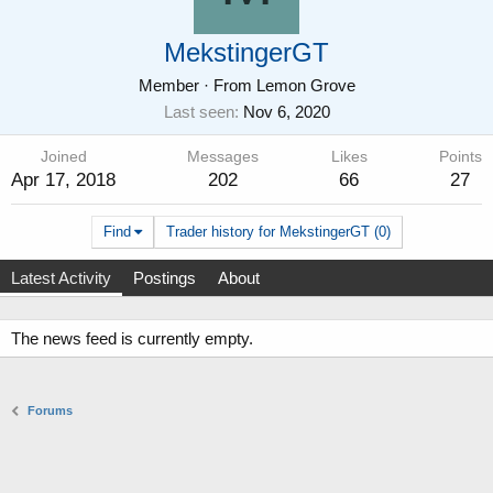
MekstingerGT
Member
·
From
Lemon Grove
Last seen
Nov 6, 2020
Joined
Messages
Likes
Points
Apr 17, 2018
202
66
27
Find
Trader history for MekstingerGT (0)
Latest Activity
Postings
About
The news feed is currently empty.
Forums