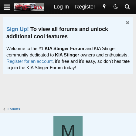
Log In
Register
Sign Up!
To view all forums and unlock
additional cool features
Welcome to the #1
KIA Stinger Forum
and KIA Stinger
community dedicated to
KIA Stinger
owners and enthusiasts.
Register for an account
, it's free and it's easy, so don't hesitate
to join the KIA Stinger Forum today!
Forums
M