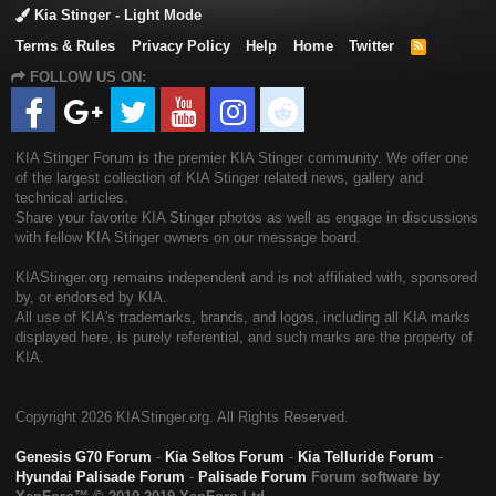
Kia Stinger - Light Mode
Terms & Rules
Privacy Policy
Help
Home
Twitter
R
S
FOLLOW US ON:
S
KIA Stinger Forum is the premier KIA Stinger community. We offer one
of the largest collection of KIA Stinger related news, gallery and
technical articles.
Share your favorite KIA Stinger photos as well as engage in discussions
with fellow KIA Stinger owners on our message board.
KIAStinger.org remains independent and is not affiliated with, sponsored
by, or endorsed by KIA.
All use of KIA's trademarks, brands, and logos, including all KIA marks
displayed here, is purely referential, and such marks are the property of
KIA.
Copyright
2026 KIAStinger.org. All Rights Reserved.
Genesis G70 Forum
-
Kia Seltos Forum
-
Kia Telluride Forum
-
Hyundai Palisade Forum
-
Palisade Forum
Forum software by