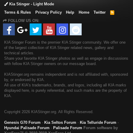
Kia Stinger - Light Mode
Terms & Rules
Privacy Policy
Help
Home
Twitter
R
S
FOLLOW US ON:
S
KIA Stinger Forum is the premier KIA Stinger community. We offer one
of the largest collection of KIA Stinger related news, gallery and
technical articles.
Share your favorite KIA Stinger photos as well as engage in discussions
with fellow KIA Stinger owners on our message board.
KIAStinger.org remains independent and is not affiliated with, sponsored
by, or endorsed by KIA.
All use of KIA's trademarks, brands, and logos, including all KIA marks
displayed here, is purely referential, and such marks are the property of
KIA.
Copyright
2026 KIAStinger.org. All Rights Reserved.
Genesis G70 Forum
-
Kia Seltos Forum
-
Kia Telluride Forum
-
Hyundai Palisade Forum
-
Palisade Forum
Forum software by