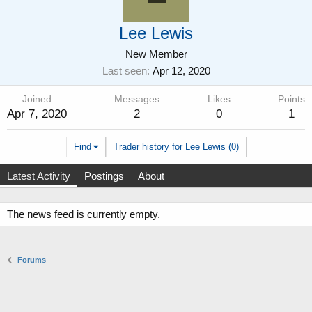
Lee Lewis
New Member
Last seen
Apr 12, 2020
Joined
Messages
Likes
Points
Apr 7, 2020
2
0
1
Find
Trader history for Lee Lewis (0)
Latest Activity
Postings
About
The news feed is currently empty.
Forums