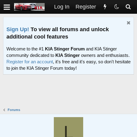
Log In
Register
Sign Up!
To view all forums and unlock
additional cool features
Welcome to the #1
KIA Stinger Forum
and KIA Stinger
community dedicated to
KIA Stinger
owners and enthusiasts.
Register for an account
, it's free and it's easy, so don't hesitate
to join the KIA Stinger Forum today!
Forums
L