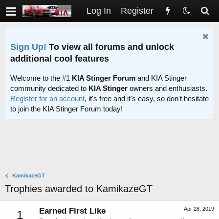
Log In
Register
Sign Up!
To view all forums and unlock
additional cool features
Welcome to the #1
KIA Stinger Forum
and KIA Stinger
community dedicated to
KIA Stinger
owners and enthusiasts.
Register for an account
, it's free and it's easy, so don't hesitate
to join the KIA Stinger Forum today!
KamikazeGT
Trophies awarded to KamikazeGT
Apr 28, 2019
Earned First Like
1