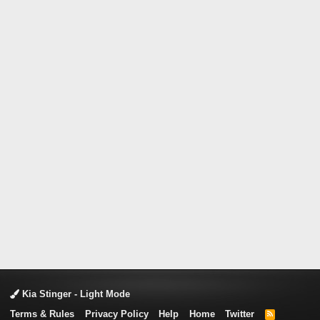
Kia Stinger - Light Mode
Terms & Rules
Privacy Policy
Help
Home
Twitter
R