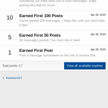
Somebody out there liked one of your messages. Keep
posting like that for more!
Apr 28, 2019
Earned First 100 Posts
10
You've posted 100 messages. I hope this took you more than
a day!
Apr 28, 2019
Earned First 50 Posts
5
50 messages posted. You must like it here!
Apr 28, 2019
Earned First Post
1
Post a message somewhere on the site to receive this.
View all available trophies
Total points: 17
KamikazeGT