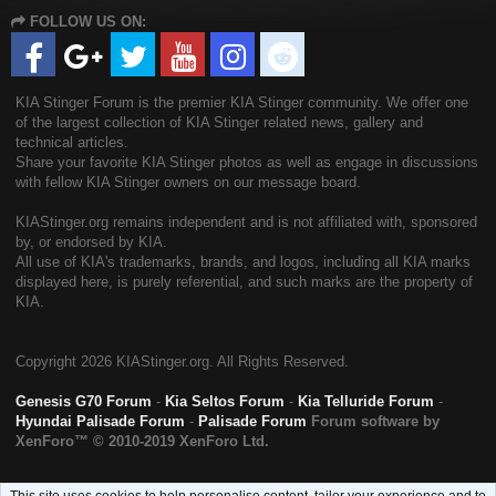
S
FOLLOW US ON:
S
KIA Stinger Forum is the premier KIA Stinger community. We offer one
of the largest collection of KIA Stinger related news, gallery and
technical articles.
Share your favorite KIA Stinger photos as well as engage in discussions
with fellow KIA Stinger owners on our message board.
KIAStinger.org remains independent and is not affiliated with, sponsored
by, or endorsed by KIA.
All use of KIA's trademarks, brands, and logos, including all KIA marks
displayed here, is purely referential, and such marks are the property of
KIA.
Copyright
2026 KIAStinger.org. All Rights Reserved.
Genesis G70 Forum
-
Kia Seltos Forum
-
Kia Telluride Forum
-
Hyundai Palisade Forum
-
Palisade Forum
Forum software by
XenForo™
© 2010-2019 XenForo Ltd.