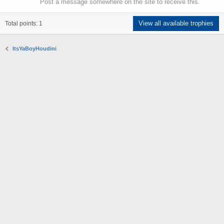
Post a message somewhere on the site to receive this.
View all available trophies
Total points: 1
ItsYaBoyHoudini