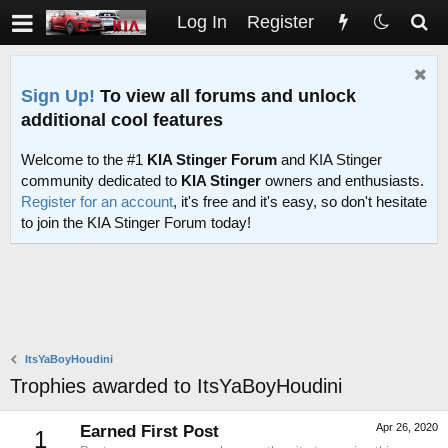
Log In
Register
Sign Up!
To view all forums and unlock
additional cool features
Welcome to the #1
KIA Stinger Forum
and KIA Stinger
community dedicated to
KIA Stinger
owners and enthusiasts.
Register for an account
, it's free and it's easy, so don't hesitate
to join the KIA Stinger Forum today!
ItsYaBoyHoudini
Trophies awarded to ItsYaBoyHoudini
Apr 26, 2020
Earned First Post
1