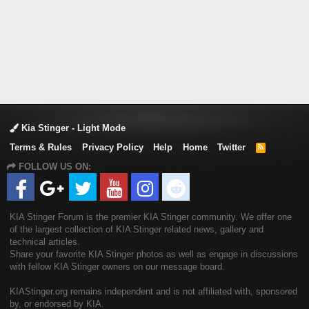
Kia Stinger - Light Mode
Terms & Rules
Privacy Policy
Help
Home
Twitter
R
S
FOLLOW US ON:
S
KIA Stinger Forum is the premier KIA Stinger community. We offer one
of the largest collection of KIA Stinger related news, gallery and
technical articles.
Share your favorite KIA Stinger photos as well as engage in discussions
with fellow KIA Stinger owners on our message board.
KIAStinger.org remains independent and is not affiliated with, sponsored
by, or endorsed by KIA.