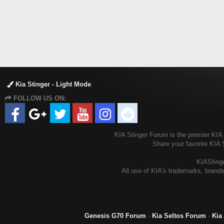
Kia Stinger - Light Mode
FOLLOW US ON:
KIA Stinger Forum is the premier KIA S
Share your favorite KIA 
KIAStinge
All use of KIA's trademarks, brands
Genesis G70 Forum
-
Kia Seltos Forum
-
Kia