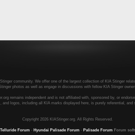
tinger community. We offer one of the largest collection of KIA Stinger relate
Stinger photos as well as engage in discussions with fellow KIA Stinger own
r.org remains independent and is not affiliated with, sponsored by, or endors
, and logos, including all KIA marks displayed here, is purely referential, and
Copyright
2026 KIAStinger.org. All Rights Reserved.
 Telluride Forum
-
Hyundai Palisade Forum
-
Palisade Forum
Forum sof