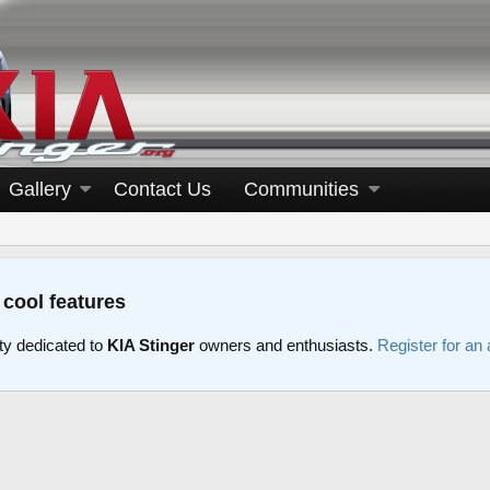
Gallery
Contact Us
Communities
 cool features
y dedicated to
KIA Stinger
owners and enthusiasts.
Register for an