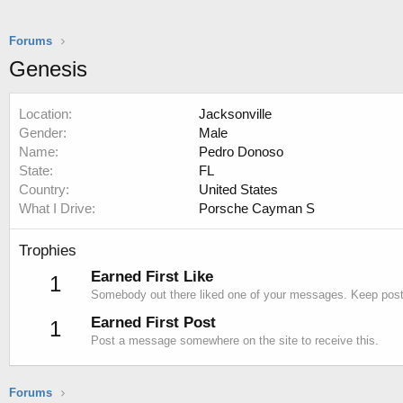
Forums
Genesis
Location
Jacksonville
Gender
Male
Name
Pedro Donoso
State
FL
Country
United States
What I Drive
Porsche Cayman S
Trophies
Earned First Like
1
Somebody out there liked one of your messages. Keep postin
Earned First Post
1
Post a message somewhere on the site to receive this.
Forums