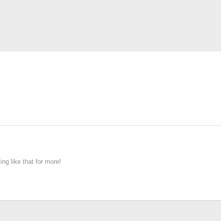
g like that for more!