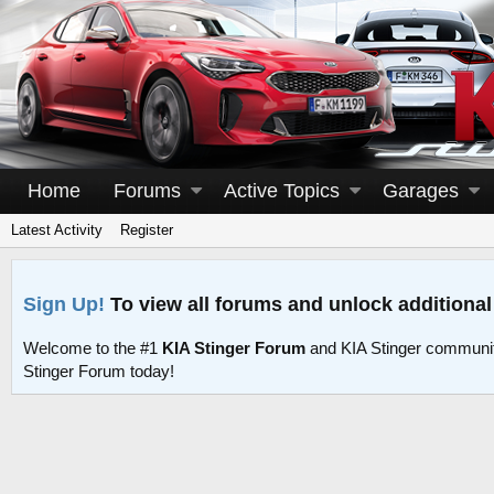
Home
Forums
Active Topics
Garages
Latest Activity
Register
Sign Up!
To view all forums and unlock additional
Welcome to the #1
KIA Stinger Forum
and KIA Stinger communit
Stinger Forum today!