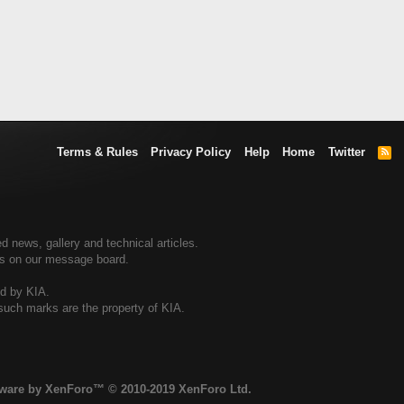
Terms & Rules
Privacy Policy
Help
Home
Twitter
R
S
S
d news, gallery and technical articles.
ers on our message board.
ed by KIA.
 such marks are the property of KIA.
tware by XenForo™
© 2010-2019 XenForo Ltd.