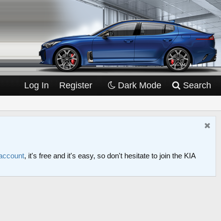
Log In
Register
Dark Mode
Search
 account
, it's free and it's easy, so don't hesitate to join the KIA