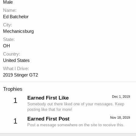
Male
Name
Ed Batchelor
City
Mechanicsburg
State
OH
Country
United States
What I Drive
2019 Stinger GT2
Trophies
Dec 1, 2019
Earned First Like
1
Somebody out there liked one of your messages. Keep
posting like that for more!
Nov 18, 2019
Earned First Post
1
Post a message somewhere on the site to receive this.