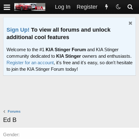
Log In
Register
Sign Up!
To view all forums and unlock
additional cool features
Welcome to the #1
KIA Stinger Forum
and KIA Stinger
community dedicated to
KIA Stinger
owners and enthusiasts.
Register for an account
, it's free and it's easy, so don't hesitate
to join the KIA Stinger Forum today!
Forums
Ed B
Gender