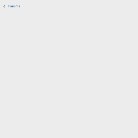
Forums