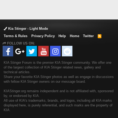
Kia Stinger - Light Mode
Terms & Rules
Privacy Policy
Help
Home
Twitter
R
S
FOLLOW US ON:
S
KIA Stinger Forum is the premier KIA Stinger community. We offer one
of the largest collection of KIA Stinger related news, gallery and
technical articles.
Share your favorite KIA Stinger photos as well as engage in discussions
with fellow KIA Stinger owners on our message board.
KIAStinger.org remains independent and is not affiliated with, sponsored
by, or endorsed by KIA.
All use of KIA's trademarks, brands, and logos, including all KIA marks
displayed here, is purely referential, and such marks are the property of
KIA.