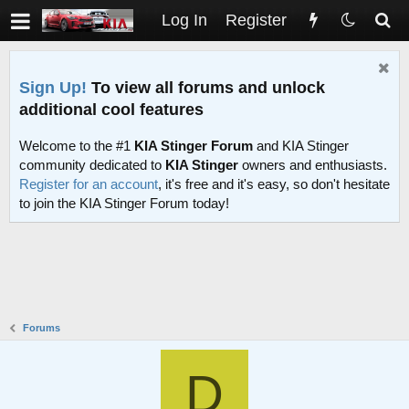
Log In
Register
Sign Up!
To view all forums and unlock
additional cool features
Welcome to the #1
KIA Stinger Forum
and KIA Stinger
community dedicated to
KIA Stinger
owners and enthusiasts.
Register for an account
, it's free and it's easy, so don't hesitate
to join the KIA Stinger Forum today!
Forums
D