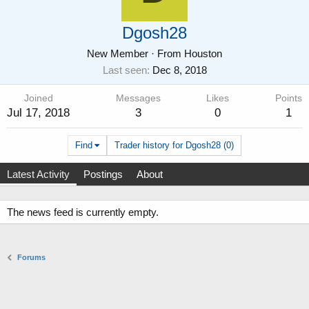
Dgosh28
New Member
·
From
Houston
Last seen
Dec 8, 2018
Joined
Messages
Likes
Points
Jul 17, 2018
3
0
1
Find
Trader history for Dgosh28 (0)
Latest Activity
Postings
About
The news feed is currently empty.
Forums