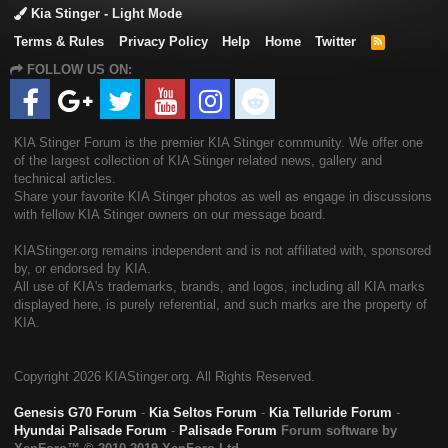
Kia Stinger - Light Mode
Terms & Rules
Privacy Policy
Help
Home
Twitter
R
S
FOLLOW US ON:
S
KIA Stinger Forum is the premier KIA Stinger community. We offer one
of the largest collection of KIA Stinger related news, gallery and
technical articles.
Share your favorite KIA Stinger photos as well as engage in discussions
with fellow KIA Stinger owners on our message board.
KIAStinger.org remains independent and is not affiliated with, sponsored
by, or endorsed by KIA.
All use of KIA's trademarks, brands, and logos, including all KIA marks
displayed here, is purely referential, and such marks are the property of
KIA.
Copyright
2026 KIAStinger.org. All Rights Reserved.
Genesis G70 Forum
-
Kia Seltos Forum
-
Kia Telluride Forum
-
Hyundai Palisade Forum
-
Palisade Forum
Forum software by