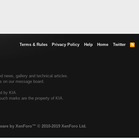
Terms & Rules
Privacy Policy
Help
Home
Twitter
R
S
S
d news, gallery and technical articles.
ers on our message board.
ed by KIA.
 such marks are the property of KIA.
tware by XenForo™
© 2010-2019 XenForo Ltd.