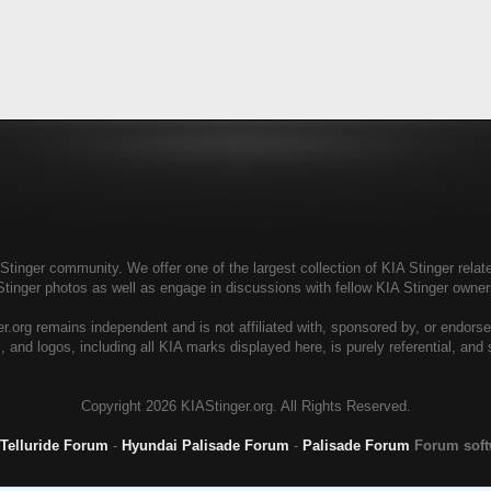
tinger community. We offer one of the largest collection of KIA Stinger relate
Stinger photos as well as engage in discussions with fellow KIA Stinger own
r.org remains independent and is not affiliated with, sponsored by, or endors
, and logos, including all KIA marks displayed here, is purely referential, and
Copyright
2026 KIAStinger.org. All Rights Reserved.
 Telluride Forum
-
Hyundai Palisade Forum
-
Palisade Forum
Forum sof