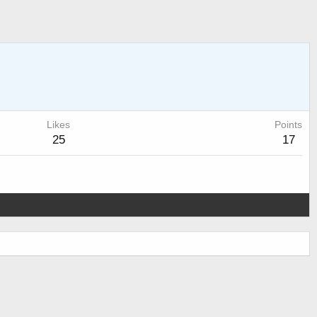
Likes
Points
25
17