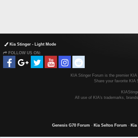
Kia Stinger - Light Mode
FOLLOW US ON:
KIA Stinger Forum is the premier KIA S
Share your favorite KIA 
KIAStinge
All use of KIA's trademarks, brands
Genesis G70 Forum
-
Kia Seltos Forum
-
Kia