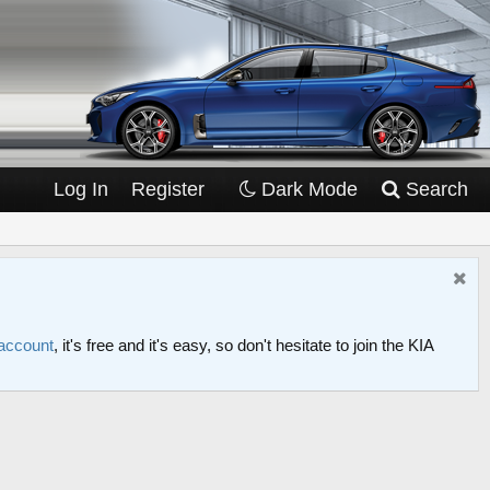
Log In
Register
Dark Mode
Search
 account
, it's free and it's easy, so don't hesitate to join the KIA