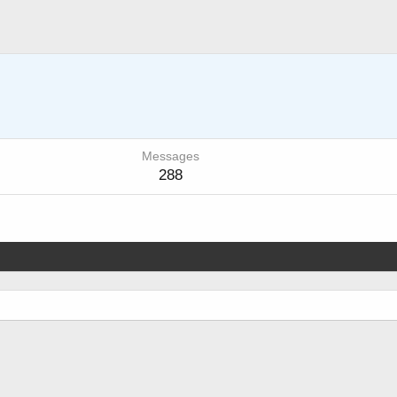
Messages
288