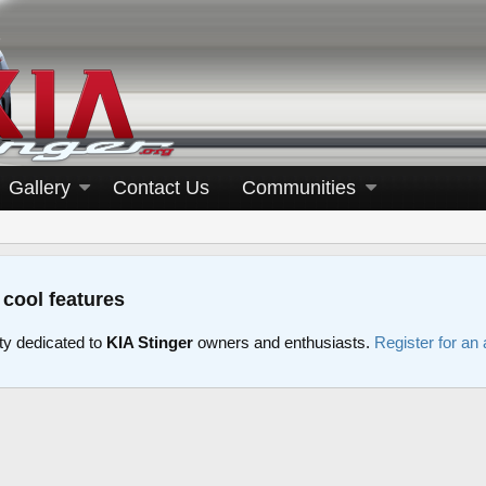
Gallery
Contact Us
Communities
 cool features
y dedicated to
KIA Stinger
owners and enthusiasts.
Register for an