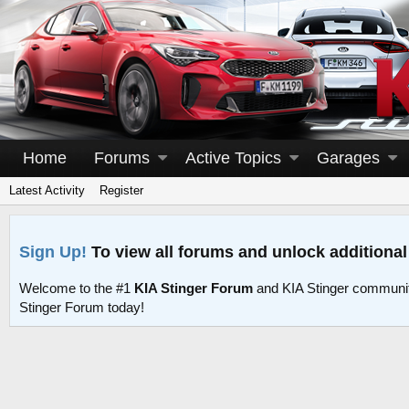
Home
Forums
Active Topics
Garages
Latest Activity
Register
Sign Up!
To view all forums and unlock additional
Welcome to the #1
KIA Stinger Forum
and KIA Stinger communit
Stinger Forum today!