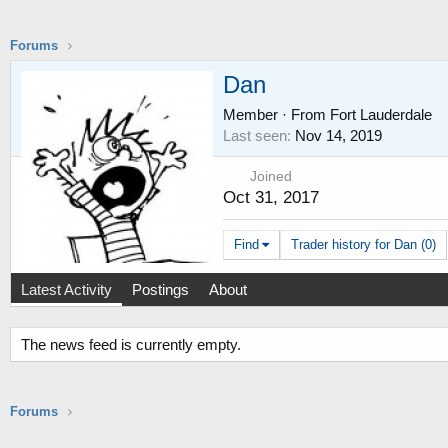
Forums
Dan
Member
·
From
Fort Lauderdale
Last seen
Nov 14, 2019
Joined
Oct 31, 2017
Find
Trader history for Dan (0)
Latest Activity
Postings
About
The news feed is currently empty.
Forums