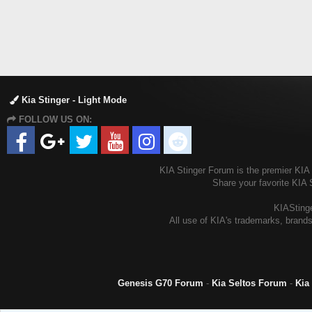
Kia Stinger - Light Mode
FOLLOW US ON:
KIA Stinger Forum is the premier KIA S
Share your favorite KIA 
KIAStinge
All use of KIA's trademarks, brands
Genesis G70 Forum
-
Kia Seltos Forum
-
Kia