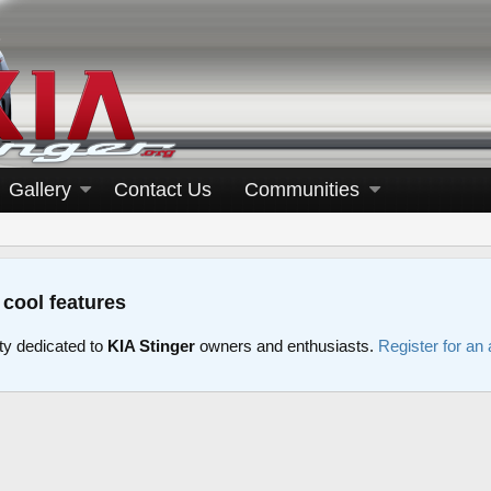
Gallery
Contact Us
Communities
 cool features
y dedicated to
KIA Stinger
owners and enthusiasts.
Register for an