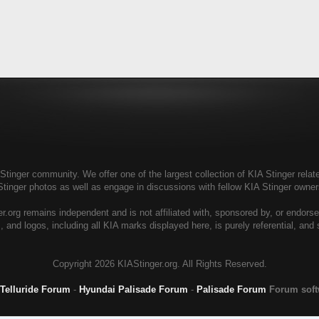
tinger community. We offer one of the largest collection of KIA Stinger relate
Stinger photos as well as engage in discussions with fellow KIA Stinger own
r.org remains independent and is not affiliated with, sponsored by, or endors
, and logos, including all KIA marks displayed here, is purely referential, and
Copyright
2026 KIAStinger.org. All Rights Reserved.
 Telluride Forum
-
Hyundai Palisade Forum
-
Palisade Forum
Forum sof