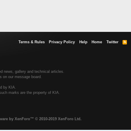
Terms & Rules
Privacy Policy
Help
Home
Twitter
R
S
S
d news, gallery and technical articles.
ers on our message board.
ed by KIA.
 such marks are the property of KIA.
tware by XenForo™
© 2010-2019 XenForo Ltd.