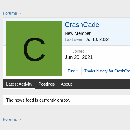
Forums
CrashCade
New Member
C
Last seen
Jul 19, 2022
Joined
Jun 20, 2021
Find
Trader history for CrashCad
Latest Activity
Postings
About
The news feed is currently empty.
Forums