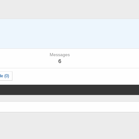
Messages
6
e (0)