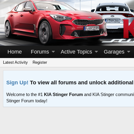
Home
Forums
Active Topics
Garages
Latest Activity
Register
Sign Up!
To view all forums and unlock additional
Welcome to the #1
KIA Stinger Forum
and KIA Stinger communit
Stinger Forum today!