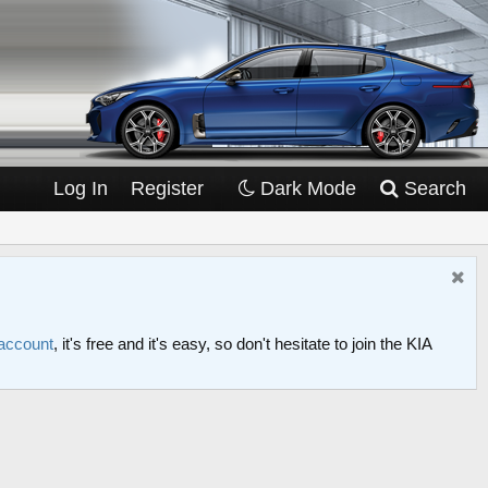
Log In
Register
Dark Mode
Search
 account
, it's free and it's easy, so don't hesitate to join the KIA