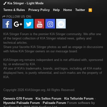
Kia Stinger - Light Mode
Terms & Rules
Privacy Policy
Help
Home
Twitter
R
S
FOLLOW US ON:
S
KIA Stinger Forum is the premier KIA Stinger community. We offer one
of the largest collection of KIA Stinger related news, gallery and
technical articles.
Share your favorite KIA Stinger photos as well as engage in discussions
with fellow KIA Stinger owners on our message board.
KIAStinger.org remains independent and is not affiliated with, sponsored
by, or endorsed by KIA.
All use of KIA's trademarks, brands, and logos, including all KIA marks
displayed here, is purely referential, and such marks are the property of
KIA.
Copyright
2026 KIAStinger.org. All Rights Reserved.
Genesis G70 Forum
-
Kia Seltos Forum
-
Kia Telluride Forum
-
Hyundai Palisade Forum
-
Palisade Forum
Forum software by