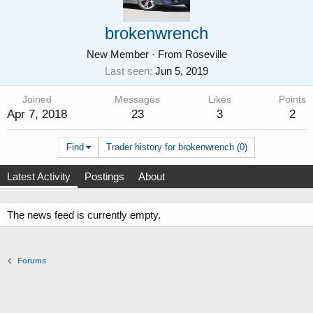
brokenwrench
New Member
·
From
Roseville
Last seen
Jun 5, 2019
Joined
Messages
Likes
Points
Apr 7, 2018
23
3
2
Find
Trader history for brokenwrench (0)
Latest Activity
Postings
About
The news feed is currently empty.
Forums