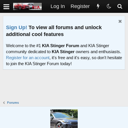
Log In
Register
Sign Up!
To view all forums and unlock
additional cool features
Welcome to the #1
KIA Stinger Forum
and KIA Stinger
community dedicated to
KIA Stinger
owners and enthusiasts.
Register for an account
, it's free and it's easy, so don't hesitate
to join the KIA Stinger Forum today!
Forums