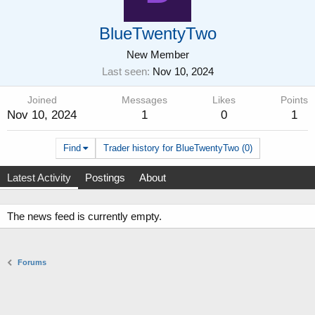
BlueTwentyTwo
New Member
Last seen
Nov 10, 2024
Joined
Messages
Likes
Points
Nov 10, 2024
1
0
1
Find
Trader history for BlueTwentyTwo (0)
Latest Activity
Postings
About
The news feed is currently empty.
Forums