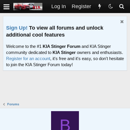
Log In
Register
Sign Up!
To view all forums and unlock
additional cool features
Welcome to the #1
KIA Stinger Forum
and KIA Stinger
community dedicated to
KIA Stinger
owners and enthusiasts.
Register for an account
, it's free and it's easy, so don't hesitate
to join the KIA Stinger Forum today!
Forums
B