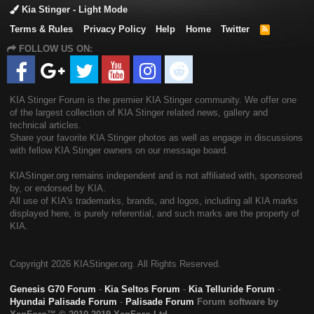
Kia Stinger - Light Mode
Terms & Rules
Privacy Policy
Help
Home
Twitter
R
S
FOLLOW US ON:
S
KIA Stinger Forum is the premier KIA Stinger community. We offer one
of the largest collection of KIA Stinger related news, gallery and
technical articles.
Share your favorite KIA Stinger photos as well as engage in discussions
with fellow KIA Stinger owners on our message board.
KIAStinger.org remains independent and is not affiliated with, sponsored
by, or endorsed by KIA.
All use of KIA's trademarks, brands, and logos, including all KIA marks
displayed here, is purely referential, and such marks are the property of
KIA.
Copyright
2026 KIAStinger.org. All Rights Reserved.
Genesis G70 Forum
-
Kia Seltos Forum
-
Kia Telluride Forum
-
Hyundai Palisade Forum
-
Palisade Forum
Forum software by