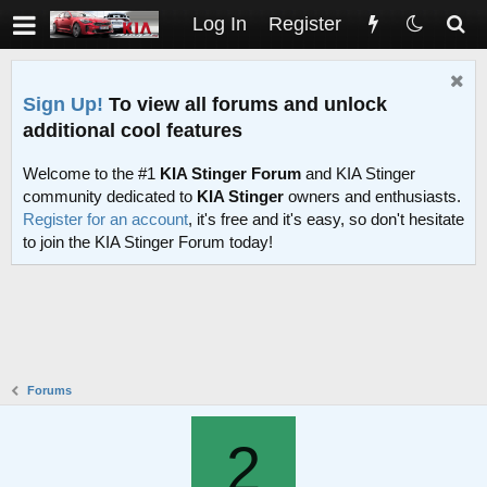
Log In
Register
Sign Up!
To view all forums and unlock
additional cool features
Welcome to the #1
KIA Stinger Forum
and KIA Stinger
community dedicated to
KIA Stinger
owners and enthusiasts.
Register for an account
, it's free and it's easy, so don't hesitate
to join the KIA Stinger Forum today!
Forums
2