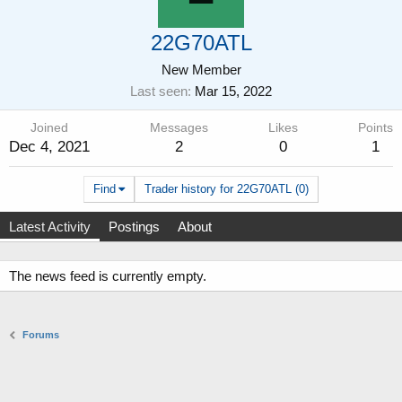
22G70ATL
New Member
Last seen
Mar 15, 2022
Joined
Messages
Likes
Points
Dec 4, 2021
2
0
1
Find
Trader history for 22G70ATL (0)
Latest Activity
Postings
About
The news feed is currently empty.
Forums