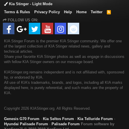
Kia Stinger - Light Mode
Terms & Rules
Privacy Policy
Help
Home
Twitter
R
S
FOLLOW US ON:
S
KIA Stinger Forum is the premier KIA Stinger community. We offer one
of the largest collection of KIA Stinger related news, gallery and
technical articles.
Share your favorite KIA Stinger photos as well as engage in discussions
with fellow KIA Stinger owners on our message board.
KIAStinger.org remains independent and is not affiliated with, sponsored
by, or endorsed by KIA.
All use of KIA's trademarks, brands, and logos, including all KIA marks
displayed here, is purely referential, and such marks are the property of
KIA.
Copyright
2026 KIAStinger.org. All Rights Reserved.
Genesis G70 Forum
-
Kia Seltos Forum
-
Kia Telluride Forum
-
Hyundai Palisade Forum
-
Palisade Forum
Forum software by