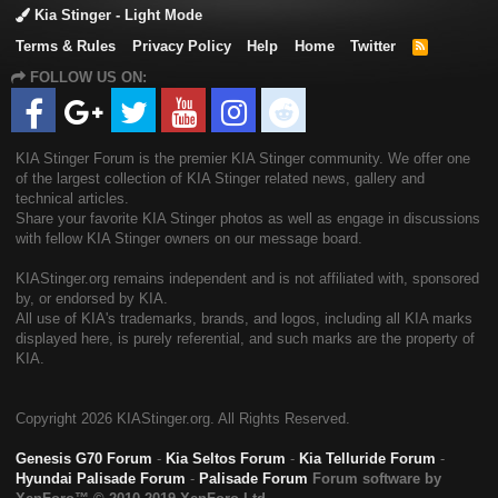
Kia Stinger - Light Mode
Terms & Rules
Privacy Policy
Help
Home
Twitter
R
S
FOLLOW US ON:
S
KIA Stinger Forum is the premier KIA Stinger community. We offer one
of the largest collection of KIA Stinger related news, gallery and
technical articles.
Share your favorite KIA Stinger photos as well as engage in discussions
with fellow KIA Stinger owners on our message board.
KIAStinger.org remains independent and is not affiliated with, sponsored
by, or endorsed by KIA.
All use of KIA's trademarks, brands, and logos, including all KIA marks
displayed here, is purely referential, and such marks are the property of
KIA.
Copyright
2026 KIAStinger.org. All Rights Reserved.
Genesis G70 Forum
-
Kia Seltos Forum
-
Kia Telluride Forum
-
Hyundai Palisade Forum
-
Palisade Forum
Forum software by