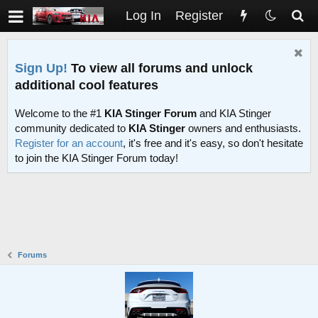
Log In
Register
Sign Up!
To view all forums and unlock
additional cool features
Welcome to the #1
KIA Stinger Forum
and KIA Stinger
community dedicated to
KIA Stinger
owners and enthusiasts.
Register for an account
, it's free and it's easy, so don't hesitate
to join the KIA Stinger Forum today!
Forums