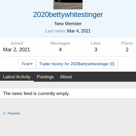
2020bettywhitestinger
New Member
Last seen
Mar 4, 2021
Joined
Messages
Likes
Points
Mar 2, 2021
4
3
2
Find
Trader history for 2020bettywhitestinger (0)
Latest Activity
Postings
About
The news feed is currently empty.
Forums