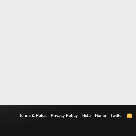
Terms & Rules
Privacy Policy
Help
Home
Twitter
R
S
S