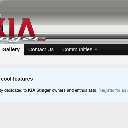
Gallery
Contact Us
Communities
 cool features
y dedicated to
KIA Stinger
owners and enthusiasts.
Register for an