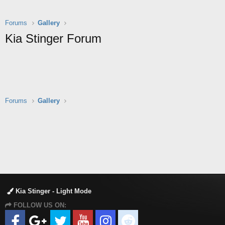
Forums
Gallery
Kia Stinger Forum
Forums
Gallery
Kia Stinger - Light Mode
FOLLOW US ON: