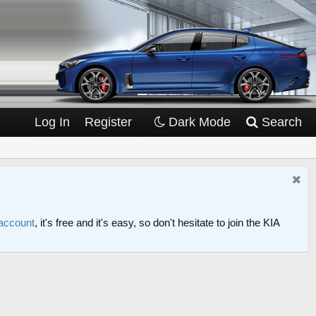
Log In
Register
Dark Mode
Search
 account
, it's free and it's easy, so don't hesitate to join the KIA