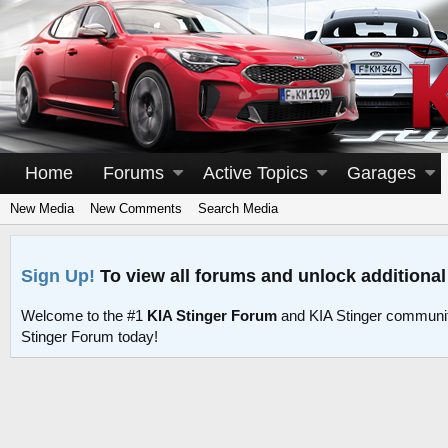
Home
Forums
Active Topics
Garages
New Media
New Comments
Search Media
Sign Up!
To view all forums and unlock additional
Welcome to the #1
KIA Stinger Forum
and KIA Stinger communit
Stinger Forum today!