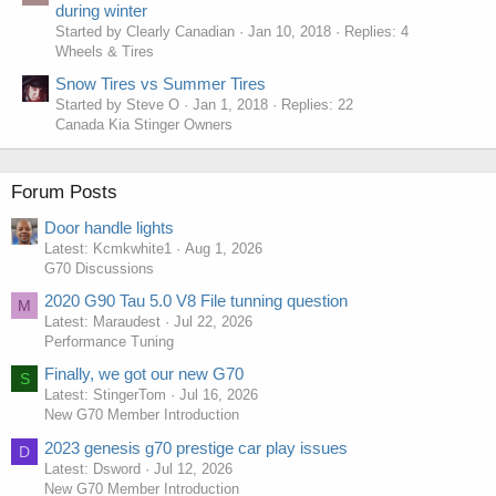
during winter
Started by Clearly Canadian
Jan 10, 2018
Replies: 4
Wheels & Tires
Snow Tires vs Summer Tires
Started by Steve O
Jan 1, 2018
Replies: 22
Canada Kia Stinger Owners
Forum Posts
Door handle lights
Latest: Kcmkwhite1
Aug 1, 2026
G70 Discussions
2020 G90 Tau 5.0 V8 File tunning question
M
Latest: Maraudest
Jul 22, 2026
Performance Tuning
Finally, we got our new G70
S
Latest: StingerTom
Jul 16, 2026
New G70 Member Introduction
2023 genesis g70 prestige car play issues
D
Latest: Dsword
Jul 12, 2026
New G70 Member Introduction