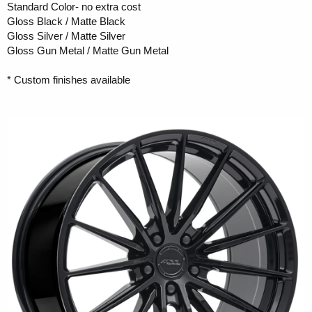
Standard Color- no extra cost
Gloss Black / Matte Black
Gloss Silver / Matte Silver
Gloss Gun Metal / Matte Gun Metal
* Custom finishes available