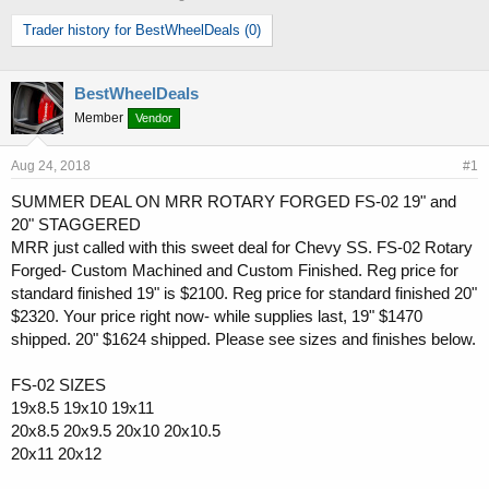
h
t
Trader history for BestWheelDeals (0)
r
a
e
r
a
t
d
d
BestWheelDeals
s
a
Member
Vendor
t
t
a
e
Aug 24, 2018
#1
r
t
SUMMER DEAL ON MRR ROTARY FORGED FS-02 19" and
e
20" STAGGERED
r
MRR just called with this sweet deal for Chevy SS. FS-02 Rotary
Forged- Custom Machined and Custom Finished. Reg price for
standard finished 19" is $2100. Reg price for standard finished 20"
$2320. Your price right now- while supplies last, 19" $1470
shipped. 20" $1624 shipped. Please see sizes and finishes below.
FS-02 SIZES
19x8.5 19x10 19x11
20x8.5 20x9.5 20x10 20x10.5
20x11 20x12