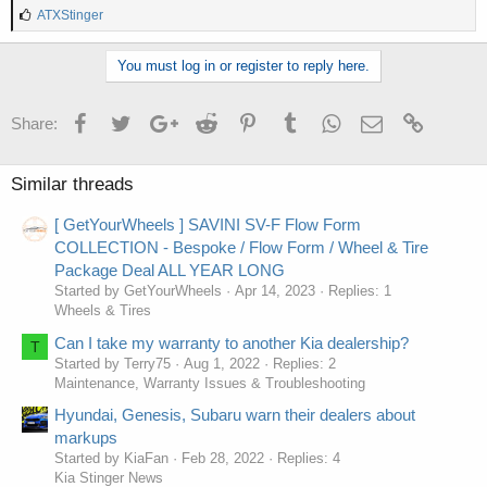
L
ATXStinger
i
k
You must log in or register to reply here.
e
s
:
Facebook
Twitter
Google+
Reddit
Pinterest
Tumblr
WhatsApp
Email
Link
Share:
Similar threads
[ GetYourWheels ] SAVINI SV-F Flow Form
COLLECTION - Bespoke / Flow Form / Wheel & Tire
Package Deal ALL YEAR LONG
Started by GetYourWheels
Apr 14, 2023
Replies: 1
Wheels & Tires
Can I take my warranty to another Kia dealership?
T
Started by Terry75
Aug 1, 2022
Replies: 2
Maintenance, Warranty Issues & Troubleshooting
Hyundai, Genesis, Subaru warn their dealers about
markups
Started by KiaFan
Feb 28, 2022
Replies: 4
Kia Stinger News