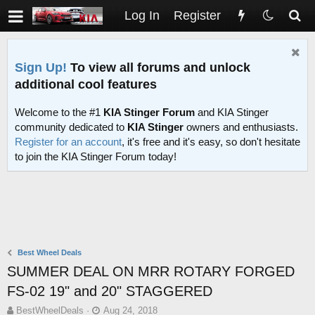
Log In
Register
Sign Up!
To view all forums and unlock
additional cool features
Welcome to the #1
KIA Stinger Forum
and KIA Stinger
community dedicated to
KIA Stinger
owners and enthusiasts.
Register for an account
, it's free and it's easy, so don't hesitate
to join the KIA Stinger Forum today!
Best Wheel Deals
SUMMER DEAL ON MRR ROTARY FORGED
FS-02 19" and 20" STAGGERED
T
S
BestWheelDeals
Aug 24, 2018