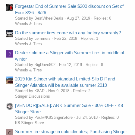
Forgestar End of Summer Sale $200 discount on Set of
Four 8/26 - 9/26
Started by BestWheelDeals
Aug 27, 2019
Replies: 0
Wheels & Tires
Do the summer tires come with any factory warranty?
Started by Lemmers
Feb 22, 2019
Replies: 1
Wheels & Tires
Dealer sold me a Stinger with Summer tires in middle of
B
winter
Started by BigDave802
Feb 12, 2019
Replies: 8
Wheels & Tires
2019 Kia Stinger with standard Limited-Slip Diff and
Stinger Atlantica will be available summer 2019
Started by K8AR
Nov 9, 2018
Replies: 2
Stinger Discussions
[VENDOR][SALE]: ARK Summer Sale - 30% OFF - K8
Stinger Store
Started by Paul@K8StingerStore
Jul 24, 2018
Replies: 0
K8 Stinger Store
Summer tire storage in cold climates; Purchasing Stinger
C