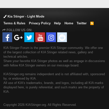
Kia Stinger - Light Mode
Terms & Rules
Privacy Policy
Help
Home
Twitter
R
S
FOLLOW US ON:
S
KIA Stinger Forum is the premier KIA Stinger community. We offer one
of the largest collection of KIA Stinger related news, gallery and
technical articles.
Share your favorite KIA Stinger photos as well as engage in discussions
with fellow KIA Stinger owners on our message board.
KIAStinger.org remains independent and is not affiliated with, sponsored
by, or endorsed by KIA.
All use of KIA's trademarks, brands, and logos, including all KIA marks
displayed here, is purely referential, and such marks are the property of
KIA.
Copyright
2026 KIAStinger.org. All Rights Reserved.