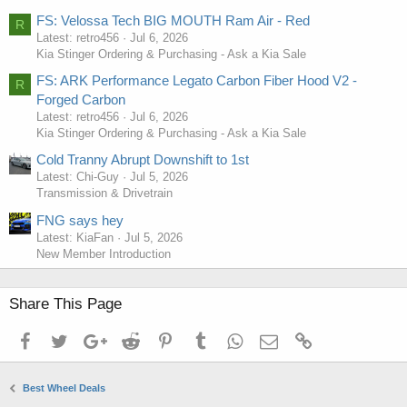
FS: Velossa Tech BIG MOUTH Ram Air - Red
R
Latest: retro456
Jul 6, 2026
Kia Stinger Ordering & Purchasing - Ask a Kia Sale
FS: ARK Performance Legato Carbon Fiber Hood V2 -
R
Forged Carbon
Latest: retro456
Jul 6, 2026
Kia Stinger Ordering & Purchasing - Ask a Kia Sale
Cold Tranny Abrupt Downshift to 1st
Latest: Chi-Guy
Jul 5, 2026
Transmission & Drivetrain
FNG says hey
Latest: KiaFan
Jul 5, 2026
New Member Introduction
Share This Page
Facebook
Twitter
Google+
Reddit
Pinterest
Tumblr
WhatsApp
Email
Link
Best Wheel Deals