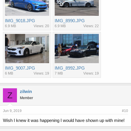
IMG_9018.JPG
IMG_8990.JPG
6.9 MB
Views: 20
6.9 MB
Views: 22
IMG_9007.JPG
IMG_8992.JPG
6 MB
Views: 19
7 MB
Views: 19
zilwin
Z
Member
Jun 9, 2019
#10
Wish I knew it was happening I would have shown up with mine!