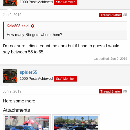
1000 Posts Achieved
Staff Member
Jun 9, 2019
#8
Thread Starter
Kale808 said:
How many Stingers where there?
I'm not sure I didn't count the cars but if I had to guess I would
say between 55 to 65.
Last edited:
Jun 9, 2019
spider55
1000 Posts Achieved
Staff Member
Jun 9, 2019
#9
Thread Starter
Here some more
Attachments