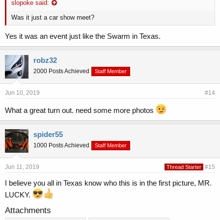
slopoke said:
Was it just a car show meet?
Yes it was an event just like the Swarm in Texas.
robz32
2000 Posts Achieved
Staff Member
Jun 10, 2019
#14
What a great turn out. need some more photos
spider55
1000 Posts Achieved
Staff Member
Jun 11, 2019
#15
Thread Starter
I believe you all in Texas know who this is in the first picture, MR.
LUCKY.
Attachments