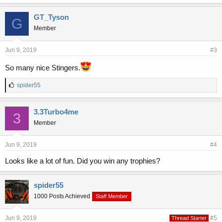
k
e
GT_Tyson
G
s
Member
:
Jun 9, 2019
#3
So many nice Stingers.
L
spider55
i
k
e
3.3Turbo4me
3
s
Member
:
Jun 9, 2019
#4
Looks like a lot of fun. Did you win any trophies?
spider55
1000 Posts Achieved
Staff Member
Jun 9, 2019
#5
Thread Starter