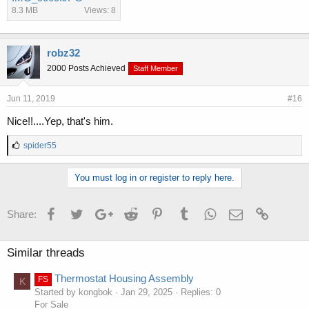
8.3 MB
Views: 8
robz32
2000 Posts Achieved
Staff Member
Jun 11, 2019
#16
Nice!!....Yep, that's him.
L
spider55
i
k
You must log in or register to reply here.
e
s
:
Facebook
Twitter
Google+
Reddit
Pinterest
Tumblr
WhatsApp
Email
Link
Share:
Similar threads
Thermostat Housing Assembly
FS
K
Started by kongbok
Jan 29, 2025
Replies: 0
For Sale