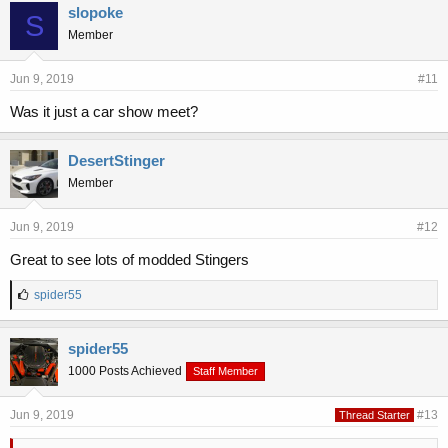
slopoke
S
Member
Jun 9, 2019
#11
Was it just a car show meet?
DesertStinger
Member
Jun 9, 2019
#12
Great to see lots of modded Stingers
L
spider55
i
k
e
spider55
s
1000 Posts Achieved
Staff Member
:
Jun 9, 2019
#13
Thread Starter