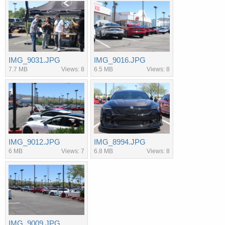
IMG_9031.JPG
IMG_9016.JPG
7.7 MB
Views: 8
6.5 MB
Views: 8
IMG_9012.JPG
IMG_8994.JPG
6 MB
Views: 7
6.8 MB
Views: 8
IMG_9009.JPG