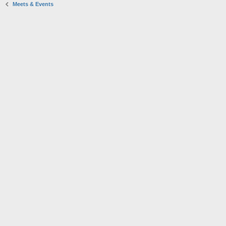
Meets & Events