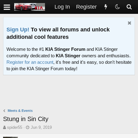
Log In
Register
Sign Up!
To view all forums and unlock
additional cool features
Welcome to the #1
KIA Stinger Forum
and KIA Stinger
community dedicated to
KIA Stinger
owners and enthusiasts.
Register for an account
, it's free and it's easy, so don't hesitate
to join the KIA Stinger Forum today!
Meets & Events
Stung in Sin City
T
S
spider55
Jun 9, 2019
h
t