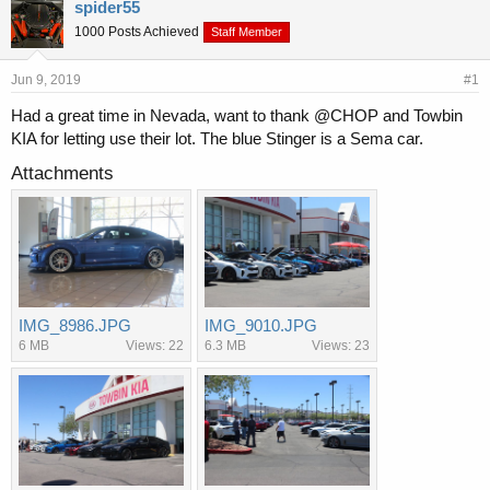
r
a
spider55
e
r
1000 Posts Achieved
Staff Member
a
t
d
d
s
a
Jun 9, 2019
#1
t
t
Had a great time in Nevada, want to thank @CHOP and Towbin
a
e
KIA for letting use their lot. The blue Stinger is a Sema car.
r
t
Attachments
e
r
IMG_8986.JPG
IMG_9010.JPG
6 MB
Views: 22
6.3 MB
Views: 23