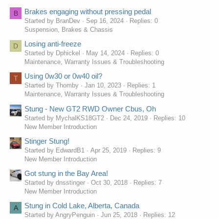
Brakes engaging without pressing pedal
B
Started by BranDev
Sep 16, 2024
Replies: 0
Suspension, Brakes & Chassis
Losing anti-freeze
D
Started by Dphickel
May 14, 2024
Replies: 0
Maintenance, Warranty Issues & Troubleshooting
Using 0w30 or 0w40 oil?
T
Started by Thomby
Jan 10, 2023
Replies: 1
Maintenance, Warranty Issues & Troubleshooting
Stung - New GT2 RWD Owner Cbus, Oh
Started by MychalKS18GT2
Dec 24, 2019
Replies: 10
New Member Introduction
Stinger Stung!
Started by EdwardB1
Apr 25, 2019
Replies: 9
New Member Introduction
Got stung in the Bay Area!
Started by dnsstinger
Oct 30, 2018
Replies: 7
New Member Introduction
Stung in Cold Lake, Alberta, Canada
A
Started by AngryPenguin
Jun 25, 2018
Replies: 12