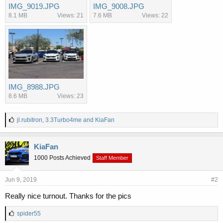
IMG_9019.JPG
IMG_9008.JPG
8.1 MB
Views: 21
7.6 MB
Views: 22
IMG_8988.JPG
8.6 MB
Views: 23
L
jl.rubitron
,
3.3Turbo4me
and
KiaFan
i
k
e
KiaFan
s
1000 Posts Achieved
Staff Member
:
Jun 9, 2019
#2
Really nice turnout. Thanks for the pics
L
spider55
i