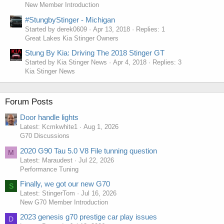
New Member Introduction
#StungbyStinger - Michigan
Started by derek0609
Apr 13, 2018
Replies: 1
Great Lakes Kia Stinger Owners
Stung By Kia: Driving The 2018 Stinger GT
Started by Kia Stinger News
Apr 4, 2018
Replies: 3
Kia Stinger News
Forum Posts
Door handle lights
Latest: Kcmkwhite1
Aug 1, 2026
G70 Discussions
2020 G90 Tau 5.0 V8 File tunning question
M
Latest: Maraudest
Jul 22, 2026
Performance Tuning
Finally, we got our new G70
S
Latest: StingerTom
Jul 16, 2026
New G70 Member Introduction
2023 genesis g70 prestige car play issues
D