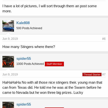
I have a lot of pictures, I will sort through them an post some
more.
Kale808
500 Posts Achieved
Jun 9, 2019
#6
How many Stingers where there?
spider55
1000 Posts Achieved
Staff Member
Jun 9, 2019
#7
Thread Starter
HaHaHaHa No with all those nice stingers their. young man that
can from Texas did. He told me he was at the Swarm before he
came to Nevada but he won three big prizes. Lucky
spider55