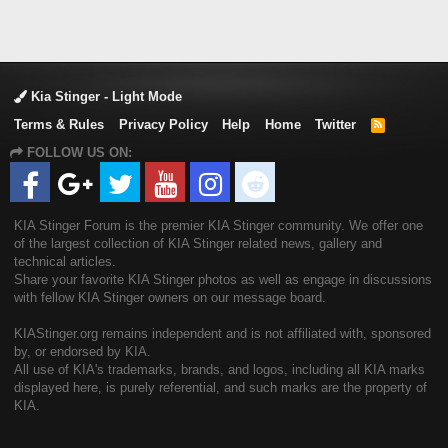
Kia Stinger - Light Mode
Terms & Rules
Privacy Policy
Help
Home
Twitter
R
S
FOLLOW US ON:
S
KIA Stinger Forum is the premier KIA Stinger community. We offer one
of the largest collection of KIA Stinger related news, gallery and
technical articles.
Share your favorite KIA Stinger photos as well as engage in discussions
with fellow KIA Stinger owners on our message board.
KIAStinger.org remains independent and is not affiliated with, sponsored
by, or endorsed by KIA.
All use of KIA's trademarks, brands, and logos, including all KIA marks
displayed here, is purely referential, and such marks are the property of
KIA.