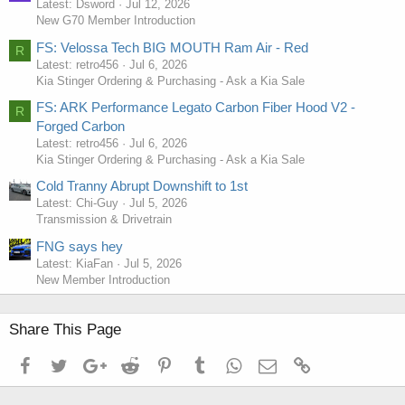
Latest: Dsword
Jul 12, 2026
New G70 Member Introduction
FS: Velossa Tech BIG MOUTH Ram Air - Red
R
Latest: retro456
Jul 6, 2026
Kia Stinger Ordering & Purchasing - Ask a Kia Sale
FS: ARK Performance Legato Carbon Fiber Hood V2 -
R
Forged Carbon
Latest: retro456
Jul 6, 2026
Kia Stinger Ordering & Purchasing - Ask a Kia Sale
Cold Tranny Abrupt Downshift to 1st
Latest: Chi-Guy
Jul 5, 2026
Transmission & Drivetrain
FNG says hey
Latest: KiaFan
Jul 5, 2026
New Member Introduction
Share This Page
Facebook
Twitter
Google+
Reddit
Pinterest
Tumblr
WhatsApp
Email
Link