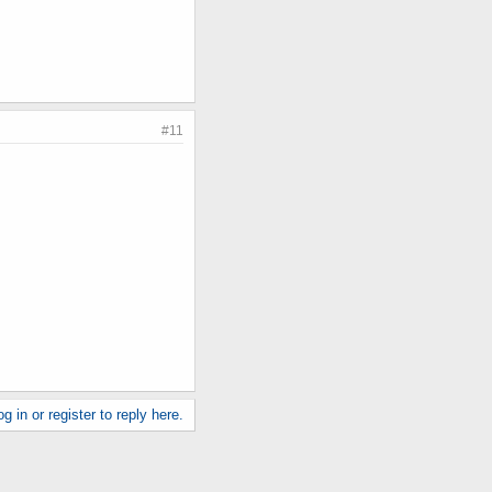
#11
g in or register to reply here.