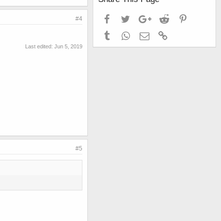
Facebook
Twitter
Google+
Reddit
Pinterest
#4
Tumblr
WhatsApp
Email
Link
Last edited:
Jun 5, 2019
#5