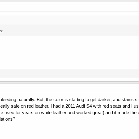
ce.
eeding naturally. But, the color is starting to get darker, and stains s
really safe on red leather. I had a 2011 Audi S4 with red seats and I u
ve used for years on white leather and worked great) and it made the c
ations?