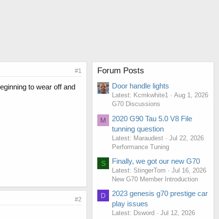
Forum Posts
#1
Door handle lights
beginning to wear off and
Latest: Kcmkwhite1
Aug 1, 2026
G70 Discussions
2020 G90 Tau 5.0 V8 File
M
tunning question
Latest: Maraudest
Jul 22, 2026
Performance Tuning
Finally, we got our new G70
S
Latest: StingerTom
Jul 16, 2026
New G70 Member Introduction
2023 genesis g70 prestige car
D
#2
play issues
Latest: Dsword
Jul 12, 2026