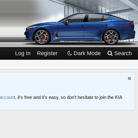
Log In
Register
Dark Mode
Search
 account
, it's free and it's easy, so don't hesitate to join the KIA