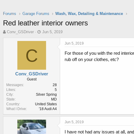
Forums
Garage Forums
Wash, Wax, Detailing & Maintenance
Red leather interior owners
T
S
Conv_GSDriver
Jun 5, 2019
h
t
r
a
Jun 5, 2019
e
r
C
For those of you with the red interi
a
t
d
d
rub off on your clothes, etc?
s
a
t
t
Conv_GSDriver
a
e
Guest
r
Messages
28
t
Likes
5
e
City
Silver Spring
r
State
MD
Country
United States
What I Drive
'18 Audi A4
Jun 5, 2019
I have not had any issues at all, and