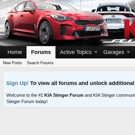
Home
Forums
Active Topics
Garages
New Posts
Search Forums
Sign Up!
To view all forums and unlock additional
Welcome to the #1
KIA Stinger Forum
and KIA Stinger communit
Stinger Forum today!