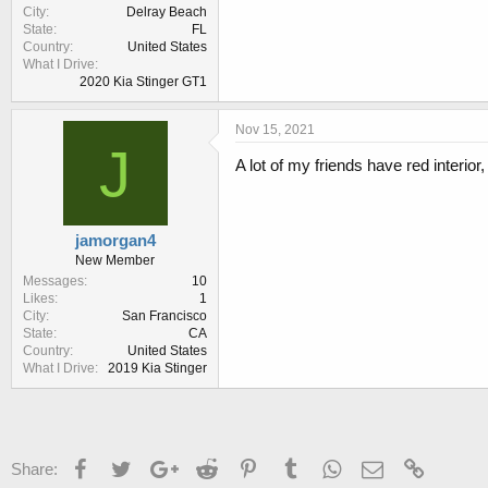
City
Delray Beach
State
FL
Country
United States
What I Drive
2020 Kia Stinger GT1
Nov 15, 2021
J
A lot of my friends have red interior
jamorgan4
New Member
Messages
10
Likes
1
City
San Francisco
State
CA
Country
United States
What I Drive
2019 Kia Stinger
Facebook
Twitter
Google+
Reddit
Pinterest
Tumblr
WhatsApp
Email
Link
Share: