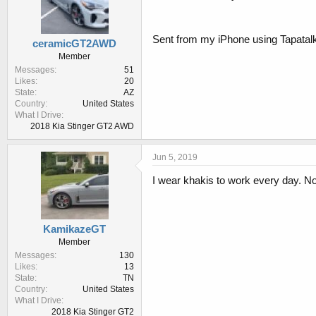
Sent from my iPhone using Tapatal
ceramicGT2AWD
Member
Messages
51
Likes
20
State
AZ
Country
United States
What I Drive
2018 Kia Stinger GT2 AWD
Jun 5, 2019
I wear khakis to work every day. No
KamikazeGT
Member
Messages
130
Likes
13
State
TN
Country
United States
What I Drive
2018 Kia Stinger GT2