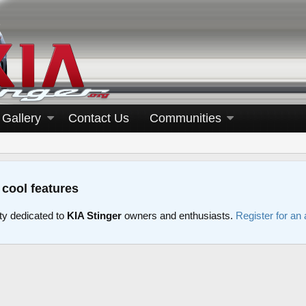
Gallery
Contact Us
Communities
 cool features
y dedicated to
KIA Stinger
owners and enthusiasts.
Register for an