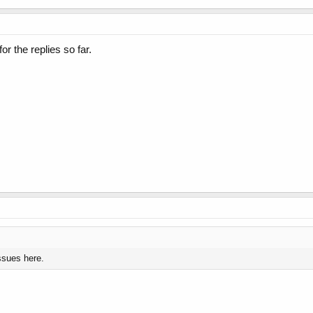
r the replies so far.
ssues here.