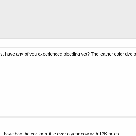
ors, have any of you experienced bleeding yet? The leather color dye 
 I have had the car for a little over a year now with 13K miles.