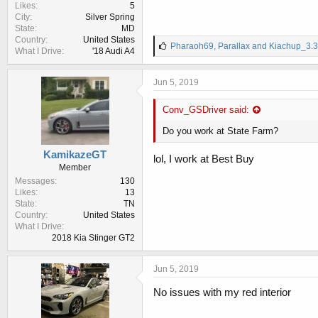
Likes
5
City
Silver Spring
State
MD
Country
United States
L
Pharaoh69
,
Parallax
and
Kiachup_3.3
What I Drive
'18 Audi A4
i
k
e
Jun 5, 2019
s
:
Conv_GSDriver said:
Do you work at State Farm?
KamikazeGT
lol, I work at Best Buy
Member
Messages
130
Likes
13
State
TN
Country
United States
What I Drive
2018 Kia Stinger GT2
Jun 5, 2019
No issues with my red interior