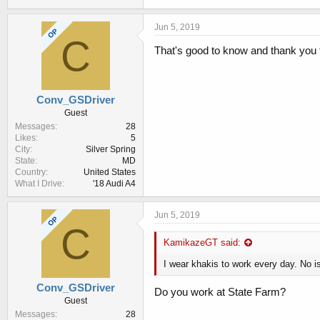
Jun 5, 2019
OP
C
That's good to know and thank you fo
Conv_GSDriver
Guest
Messages
28
Likes
5
City
Silver Spring
State
MD
Country
United States
What I Drive
'18 Audi A4
Jun 5, 2019
OP
C
KamikazeGT said:
I wear khakis to work every day. No i
Conv_GSDriver
Do you work at State Farm?
Guest
Messages
28