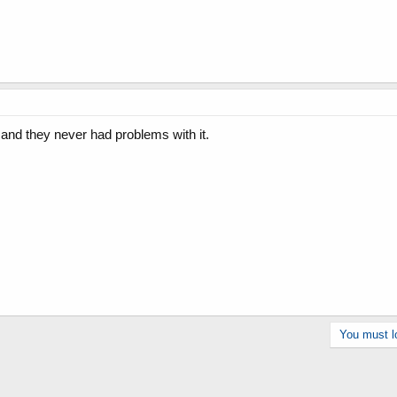
, and they never had problems with it.
You must lo