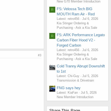
New G70 Member Introduction
FS: Velossa Tech BIG
R
MOUTH Ram Air - Red
Latest: retro456
Jul 6, 2026
Kia Stinger Ordering &
Purchasing - Ask a Kia Sale
FS: ARK Performance Legato
R
Carbon Fiber Hood V2 -
Forged Carbon
Latest: retro456
Jul 6, 2026
Kia Stinger Ordering &
#3
Purchasing - Ask a Kia Sale
Cold Tranny Abrupt Downshift
to 1st
Latest: Chi-Guy
Jul 5, 2026
Transmission & Drivetrain
FNG says hey
Latest: KiaFan
Jul 5, 2026
New Member Introduction
Share This Page