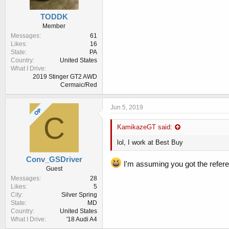
TODDK
Member
Messages
61
Likes
16
State
PA
Country
United States
What I Drive
2019 Stinger GT2 AWD
Cermaic/Red
Jun 5, 2019
OP
C
KamikazeGT said:
lol, I work at Best Buy
Conv_GSDriver
I'm assuming you got the refer
Guest
Messages
28
Likes
5
City
Silver Spring
State
MD
Country
United States
What I Drive
'18 Audi A4