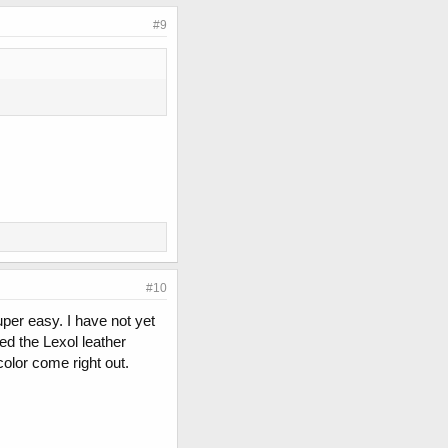
#9
#10
uper easy. I have not yet
sed the Lexol leather
olor come right out.