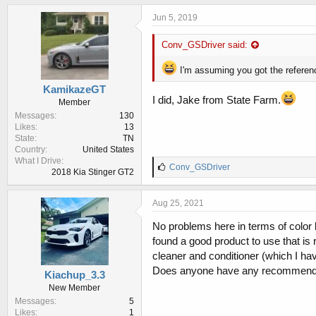
Jun 5, 2019
Conv_GSDriver said:
I'm assuming you got the referen
KamikazeGT
I did, Jake from State Farm.
Member
Messages
130
Likes
13
State
TN
Country
United States
What I Drive
L
Conv_GSDriver
2018 Kia Stinger GT2
i
k
e
Aug 25, 2021
s
:
No problems here in terms of color bl
found a good product to use that is 
cleaner and conditioner (which I ha
Does anyone have any recommend
Kiachup_3.3
New Member
Messages
5
Likes
1