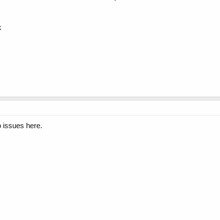
k
 issues here.