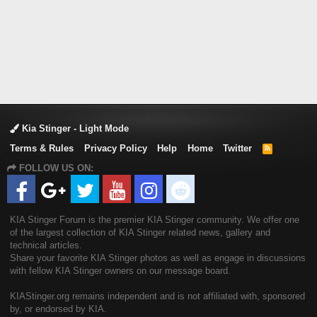
Kia Stinger - Light Mode
Terms & Rules
Privacy Policy
Help
Home
Twitter
R
S
FOLLOW US ON:
S
KIA Stinger Forum is the premier KIA Stinger community. We offer one
of the largest collection of KIA Stinger related news, gallery and
technical articles.
Share your favorite KIA Stinger photos as well as engage in discussions
with fellow KIA Stinger owners on our message board.
KIAStinger.org remains independent and is not affiliated with, sponsored
by, or endorsed by KIA.