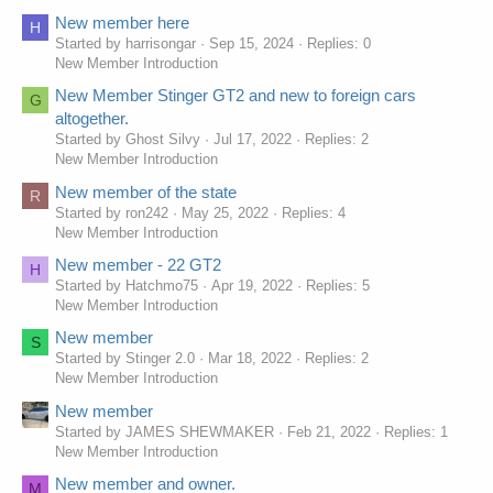
New member here
H
Started by harrisongar
Sep 15, 2024
Replies: 0
New Member Introduction
New Member Stinger GT2 and new to foreign cars
G
altogether.
Started by Ghost Silvy
Jul 17, 2022
Replies: 2
New Member Introduction
New member of the state
R
Started by ron242
May 25, 2022
Replies: 4
New Member Introduction
New member - 22 GT2
H
Started by Hatchmo75
Apr 19, 2022
Replies: 5
New Member Introduction
New member
S
Started by Stinger 2.0
Mar 18, 2022
Replies: 2
New Member Introduction
New member
Started by JAMES SHEWMAKER
Feb 21, 2022
Replies: 1
New Member Introduction
New member and owner.
M