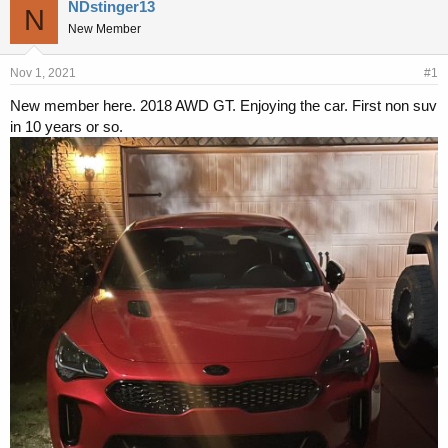
r
a
NDstinger13
N
e
r
New Member
a
t
d
d
s
a
Nov 1, 2021
#1
t
t
New member here. 2018 AWD GT. Enjoying the car. First non suv
a
e
in 10 years or so.
r
t
e
r