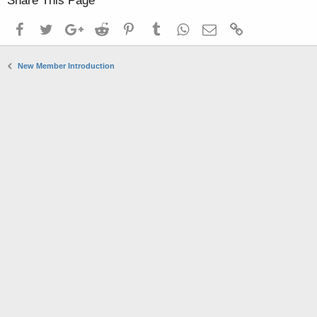
Share This Page
Facebook
Twitter
Google+
Reddit
Pinterest
Tumblr
WhatsApp
Email
Link
New Member Introduction