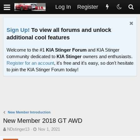
Log In
Register
Sign Up!
To view all forums and unlock
additional cool features
Welcome to the #1
KIA Stinger Forum
and KIA Stinger
community dedicated to
KIA Stinger
owners and enthusiasts.
Register for an account
, it's free and it's easy, so don't hesitate
to join the KIA Stinger Forum today!
New Member Introduction
New Member 2018 GT AWD
T
S
NDstinger13
Nov 1, 2021
h
t