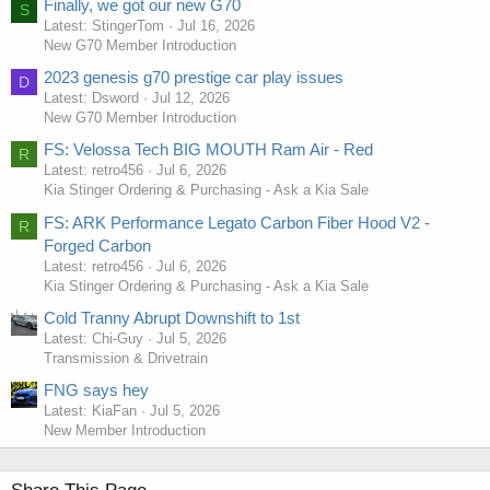
Finally, we got our new G70
S
Latest: StingerTom
Jul 16, 2026
New G70 Member Introduction
2023 genesis g70 prestige car play issues
D
Latest: Dsword
Jul 12, 2026
New G70 Member Introduction
FS: Velossa Tech BIG MOUTH Ram Air - Red
R
Latest: retro456
Jul 6, 2026
Kia Stinger Ordering & Purchasing - Ask a Kia Sale
FS: ARK Performance Legato Carbon Fiber Hood V2 -
R
Forged Carbon
Latest: retro456
Jul 6, 2026
Kia Stinger Ordering & Purchasing - Ask a Kia Sale
Cold Tranny Abrupt Downshift to 1st
Latest: Chi-Guy
Jul 5, 2026
Transmission & Drivetrain
FNG says hey
Latest: KiaFan
Jul 5, 2026
New Member Introduction