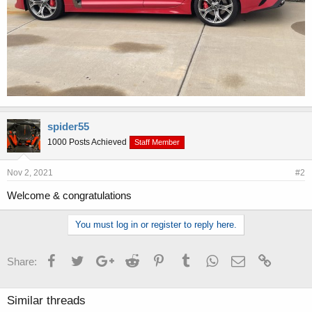
spider55
1000 Posts Achieved
Staff Member
Nov 2, 2021
#2
Welcome & congratulations
You must log in or register to reply here.
Facebook
Twitter
Google+
Reddit
Pinterest
Tumblr
WhatsApp
Email
Link
Share:
Similar threads