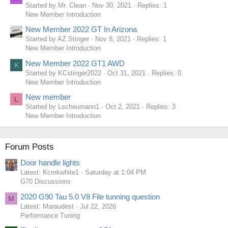
Started by Mr. Clean
Nov 30, 2021
Replies: 1
New Member Introduction
New Member 2022 GT In Arizona
Started by AZ.Stinger
Nov 8, 2021
Replies: 1
New Member Introduction
New Member 2022 GT1 AWD
K
Started by KCstinger2022
Oct 31, 2021
Replies: 0
New Member Introduction
New member
L
Started by Lscheumann1
Oct 2, 2021
Replies: 3
New Member Introduction
Forum Posts
Door handle lights
Latest: Kcmkwhite1
Saturday at 1:04 PM
G70 Discussions
2020 G90 Tau 5.0 V8 File tunning question
M
Latest: Maraudest
Jul 22, 2026
Performance Tuning