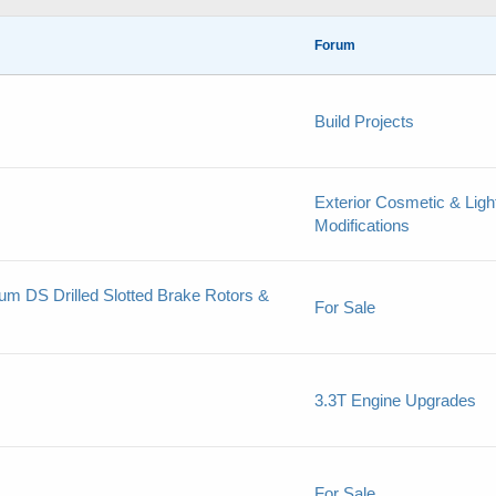
Forum
Build Projects
Exterior Cosmetic & Ligh
Modifications
um DS Drilled Slotted Brake Rotors &
For Sale
3.3T Engine Upgrades
For Sale