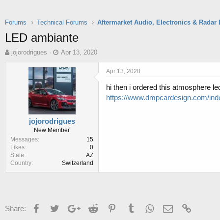
Forums
Technical Forums
LED ambiante
T
S
jojorodrigues
Apr 13, 2020
h
t
r
a
Apr 13, 2020
e
r
hi then i ordered this atmosphere le
a
t
d
d
https://www.dmpcardesign.com/ind
s
a
t
t
jojorodrigues
a
e
New Member
r
Messages
15
t
Likes
0
e
State
AZ
r
Country
Switzerland
Facebook
Twitter
Google+
Reddit
Pinterest
Tumblr
WhatsApp
Email
Link
Share: