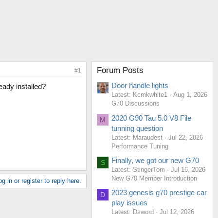
Forum Posts
#1
Door handle lights
eady installed?
Latest: Kcmkwhite1
Aug 1, 2026
G70 Discussions
2020 G90 Tau 5.0 V8 File
M
tunning question
Latest: Maraudest
Jul 22, 2026
Performance Tuning
Finally, we got our new G70
S
Latest: StingerTom
Jul 16, 2026
New G70 Member Introduction
g in or register to reply here.
2023 genesis g70 prestige car
D
play issues
Latest: Dsword
Jul 12, 2026