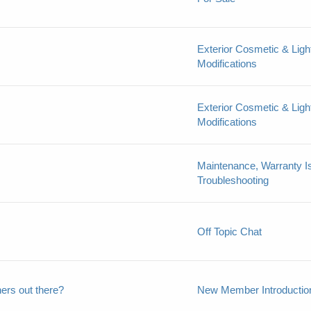
Exterior Cosmetic & Ligh
Modifications
Exterior Cosmetic & Ligh
Modifications
Maintenance, Warranty I
Troubleshooting
Off Topic Chat
ers out there?
New Member Introductio