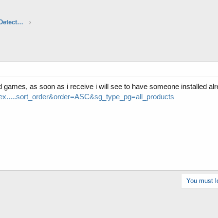
Aftermarket Audio, Electronics & Radar Detectors
d games, as soon as i receive i will see to have someone installed alr
ex.....sort_order&order=ASC&sg_type_pg=all_products
You must lo