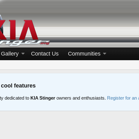
Gallery
Contact Us
Communities
 cool features
y dedicated to
KIA Stinger
owners and enthusiasts.
Register for an