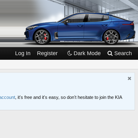
Log In
Register
Dark Mode
Search
 account
, it's free and it's easy, so don't hesitate to join the KIA