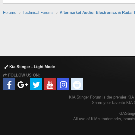
Forums
Technical Forums
Kia Stinger - Light Mode
FOLLOW US ON:
KIA Stinger Forum is the premier KIA S
Share your favorite KIA 
KIAStinge
All use of KIA's trademarks, brands