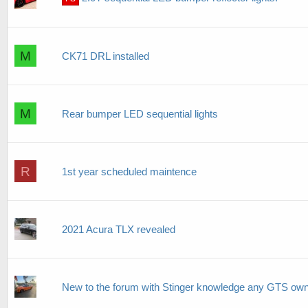
M
CK71 DRL installed
M
Rear bumper LED sequential lights
R
1st year scheduled maintence
2021 Acura TLX revealed
New to the forum with Stinger knowledge any GTS own