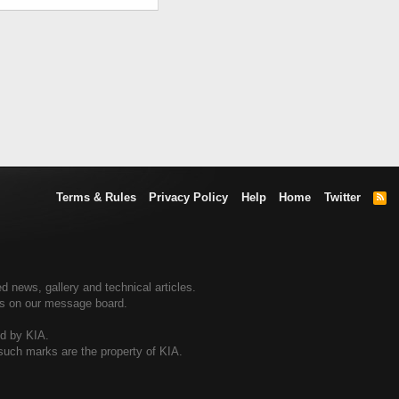
Terms & Rules
Privacy Policy
Help
Home
Twitter
R
S
S
d news, gallery and technical articles.
ers on our message board.
ed by KIA.
 such marks are the property of KIA.