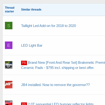
Thread
Similar threads
starter
S
Taillight Led Add-on for 2018 to 2020
E
LED Light Bar
Brand New [Front And Rear Set] Brakenetic Premi
FS
Ceramic Pads - $795 incl. shipping or best offer.
JB4 installed. Now to remove the governor??
2.0T sequential LED bumper reflector lights.
FS