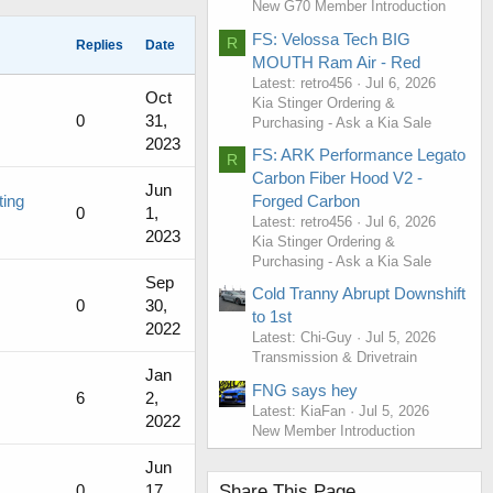
New G70 Member Introduction
FS: Velossa Tech BIG
R
Replies
Date
MOUTH Ram Air - Red
Latest: retro456
Jul 6, 2026
Oct
Kia Stinger Ordering &
0
31,
Purchasing - Ask a Kia Sale
2023
FS: ARK Performance Legato
R
Carbon Fiber Hood V2 -
Jun
Forged Carbon
ting
0
1,
Latest: retro456
Jul 6, 2026
2023
Kia Stinger Ordering &
Purchasing - Ask a Kia Sale
Sep
Cold Tranny Abrupt Downshift
0
30,
to 1st
2022
Latest: Chi-Guy
Jul 5, 2026
Transmission & Drivetrain
Jan
FNG says hey
6
2,
Latest: KiaFan
Jul 5, 2026
2022
New Member Introduction
Jun
Share This Page
0
17,