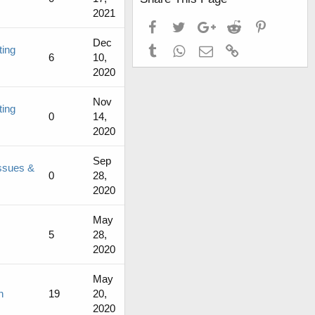
2021
Facebook
Twitter
Google+
Reddit
Pinterest
Dec
Tumblr
WhatsApp
Email
Link
ting
6
10,
2020
Nov
ting
0
14,
2020
Sep
ssues &
0
28,
2020
May
5
28,
2020
May
n
19
20,
2020