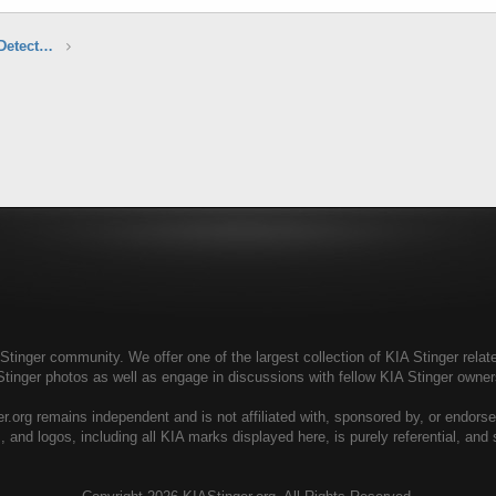
Aftermarket Audio, Electronics & Radar Detectors
tinger community. We offer one of the largest collection of KIA Stinger relate
Stinger photos as well as engage in discussions with fellow KIA Stinger own
r.org remains independent and is not affiliated with, sponsored by, or endors
, and logos, including all KIA marks displayed here, is purely referential, and