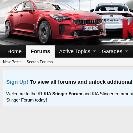
Home
Forums
Active Topics
Garages
New Posts
Search Forums
Sign Up!
To view all forums and unlock additional
Welcome to the #1
KIA Stinger Forum
and KIA Stinger communit
Stinger Forum today!