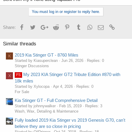
You must log in or register to reply here.
Facebook
Twitter
Google+
Reddit
Pinterest
Tumblr
WhatsApp
Email
Link
Share:
Similar threads
2019 Kia Stinger GT - 8760 Miles
K
Started by Kiasuperclean
Jun 26, 2026
Replies: 0
Stinger Discussions
My 2023 KIA Stinger GT2 Tribute Edition #870 with
FS
X
18k miles
Started by Xylocopa
Apr 4, 2026
Replies: 0
For Sale
Kia Stinger GT - Full Comprehensive Detail
Started by johnnywalker
Feb 15, 2019
Replies: 3
Wash, Wax, Detailing & Maintenance
Fully loaded 2019 Kia Stinger vs 2019 Genesis G70, can't
believe they are so close in pricing
Started by OilDripper
Oct 24, 2018
Replies: 18