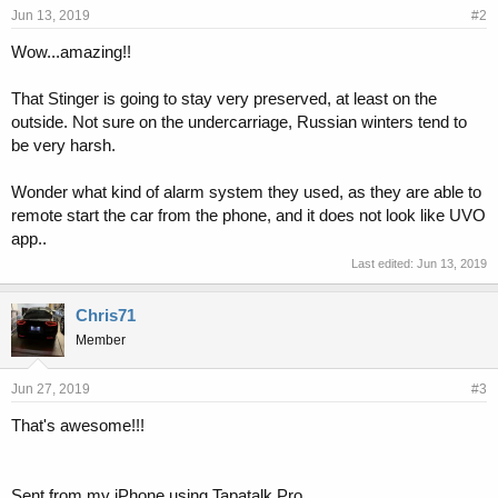
Jun 13, 2019
#2
Wow...amazing!!
That Stinger is going to stay very preserved, at least on the
outside. Not sure on the undercarriage, Russian winters tend to
be very harsh.
Wonder what kind of alarm system they used, as they are able to
remote start the car from the phone, and it does not look like UVO
app..
Last edited:
Jun 13, 2019
Chris71
Member
Jun 27, 2019
#3
That's awesome!!!
Sent from my iPhone using Tapatalk Pro