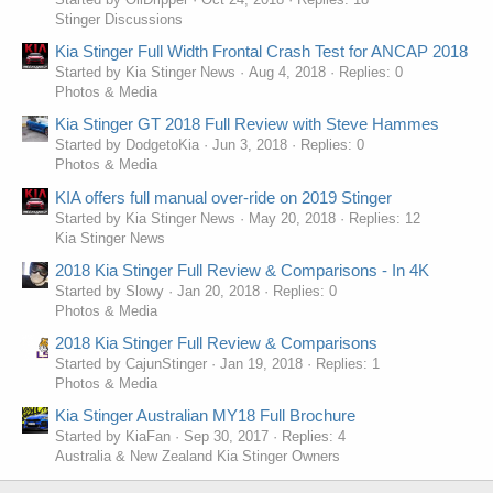
Stinger Discussions
Kia Stinger Full Width Frontal Crash Test for ANCAP 2018
Started by Kia Stinger News
Aug 4, 2018
Replies: 0
Photos & Media
Kia Stinger GT 2018 Full Review with Steve Hammes
Started by DodgetoKia
Jun 3, 2018
Replies: 0
Photos & Media
KIA offers full manual over-ride on 2019 Stinger
Started by Kia Stinger News
May 20, 2018
Replies: 12
Kia Stinger News
2018 Kia Stinger Full Review & Comparisons - In 4K
Started by Slowy
Jan 20, 2018
Replies: 0
Photos & Media
2018 Kia Stinger Full Review & Comparisons
Started by CajunStinger
Jan 19, 2018
Replies: 1
Photos & Media
Kia Stinger Australian MY18 Full Brochure
Started by KiaFan
Sep 30, 2017
Replies: 4
Australia & New Zealand Kia Stinger Owners