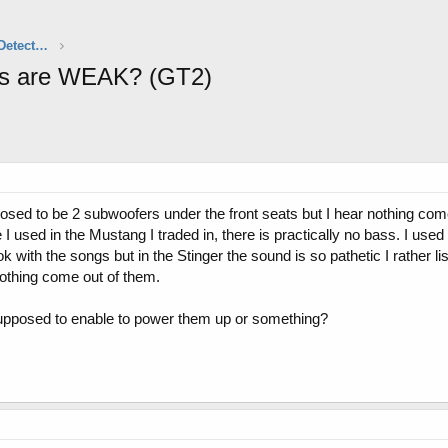
Aftermarket Audio, Electronics & Radar Detectors
ers are WEAK? (GT2)
posed to be 2 subwoofers under the front seats but I hear nothing com
used in the Mustang I traded in, there is practically no bass. I used
with the songs but in the Stinger the sound is so pathetic I rather li
nothing come out of them.
 supposed to enable to power them up or something?