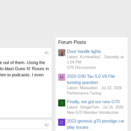
Forum Posts
Door handle lights
#1
Latest: Kcmkwhite1
Saturday at
e out of them. Using the
1:04 PM
G70 Discussions
 to blast Guns N' Roses in
sten to podcasts. I even
2020 G90 Tau 5.0 V8 File
M
tunning question
Latest: Maraudest
Jul 22, 2026
Performance Tuning
Finally, we got our new G70
S
Latest: StingerTom
Jul 16, 2026
New G70 Member Introduction
2023 genesis g70 prestige car
D
#2
play issues