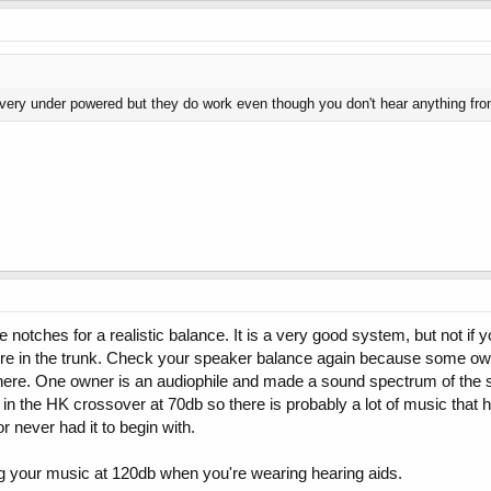
 very under powered but they do work even though you don't hear anything fr
 notches for a realistic balance. It is a very good system, but not if 
tire in the trunk. Check your speaker balance again because some own
s there. One owner is an audiophile and made a sound spectrum of th
 the HK crossover at 70db so there is probably a lot of music that has
 never had it to begin with.
ng your music at 120db when you're wearing hearing aids.