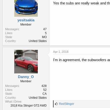
Yes the subs are really weak and t
yesitsakia
Member
Messages
47
Likes
5
State
MO
Country
United States
Apr 1, 2018
I'm in agreement, the subwoofers a
Danny_O
Member
Messages
428
Likes
52
State
CA
Country
United States
What I Drive
L
RedStinger
2018 Kia Stinger GT2 AWD
i