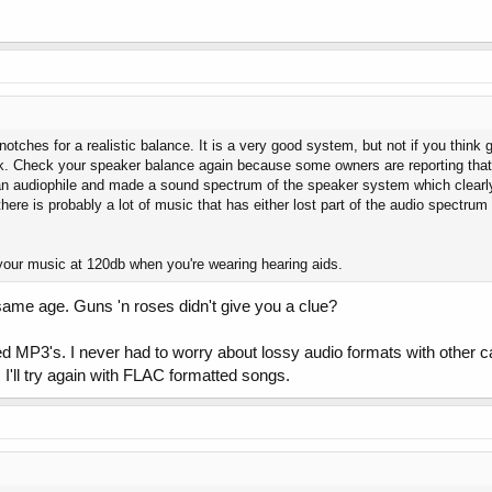
otches for a realistic balance. It is a very good system, but not if you think g
nk. Check your speaker balance again because some owners are reporting that t
 an audiophile and made a sound spectrum of the speaker system which clear
ere is probably a lot of music that has either lost part of the audio spectru
your music at 120db when you're wearing hearing aids.
same age. Guns 'n roses didn't give you a clue?
d MP3's. I never had to worry about lossy audio formats with other c
t. I'll try again with FLAC formatted songs.