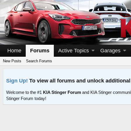
Home
Forums
Active Topics
Garages
New Posts
Search Forums
Sign Up!
To view all forums and unlock additional
Welcome to the #1
KIA Stinger Forum
and KIA Stinger communit
Stinger Forum today!