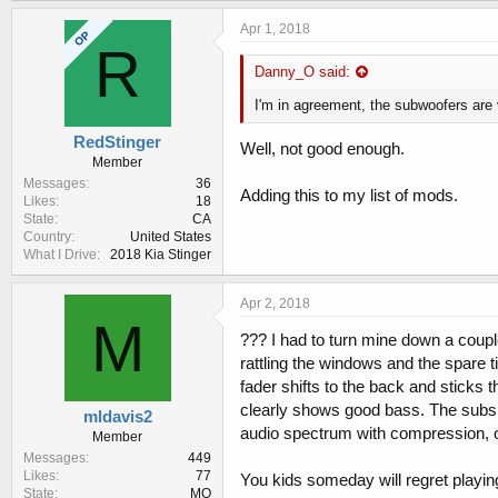
k
e
Apr 1, 2018
OP
s
R
:
Danny_O said:
I'm in agreement, the subwoofers are
RedStinger
Well, not good enough.
Member
Messages
36
Adding this to my list of mods.
Likes
18
State
CA
Country
United States
What I Drive
2018 Kia Stinger
Apr 2, 2018
M
??? I had to turn mine down a couple
rattling the windows and the spare 
fader shifts to the back and stick
clearly shows good bass. The subs in
mldavis2
audio spectrum with compression, or
Member
Messages
449
Likes
77
You kids someday will regret playi
State
MO