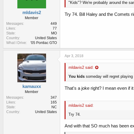
"Kids"? We're probably around the sam
mldavis2
Try 74. Bill Haley and the Comets ring
Member
Messages
449
Likes
77
State
MO
Country
United States
What I Drive
'05 Pontiac GTO
Apr 3, 2018
mldavis2 said:
You kids
someday will regret playing
kamauxx
That's a joke right? I mean even if it is
Member
Messages
347
Likes
165
mldavis2 said:
State
NC
Country
United States
Try 74.
And with that SO much has been ex