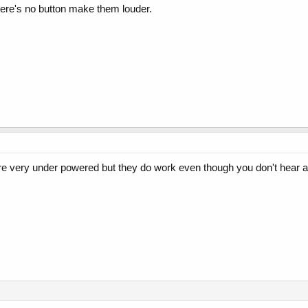
here's no button make them louder.
re very under powered but they do work even though you don't hear 