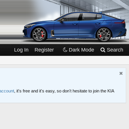
Log In
Register
Dark Mode
Search
 account
, it's free and it's easy, so don't hesitate to join the KIA