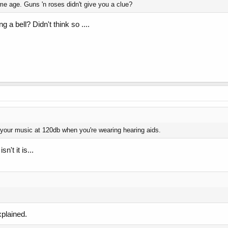
e age. Guns 'n roses didn't give you a clue?
 a bell? Didn't think so ....
 your music at 120db when you're wearing hearing aids.
n't it is...
plained.