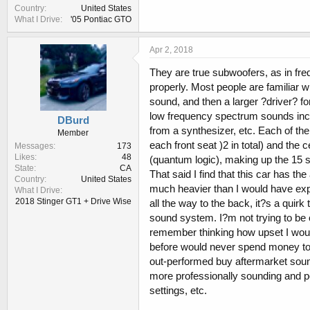
Country
United States
What I Drive
'05 Pontiac GTO
Apr 2, 2018
They are true subwoofers, as in fr
properly. Most people are familiar w
sound, and then a larger ?driver? fo
low frequency spectrum sounds incl
DBurd
from a synthesizer, etc. Each of the
Member
each front seat )2 in total) and the
Messages
173
Likes
48
(quantum logic), making up the 15 
State
CA
That said I find that this car has t
Country
United States
much heavier than I would have ex
What I Drive
2018 Stinger GT1 + Drive Wise
all the way to the back, it?s a quir
sound system. I?m not trying to be o
remember thinking how upset I would 
before would never spend money to
out-performed buy aftermarket soun
more professionally sounding and p
settings, etc.