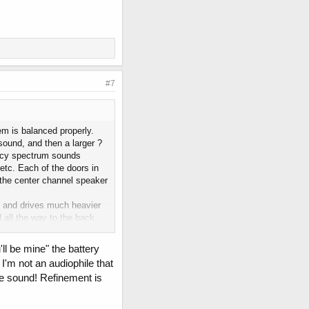
#7
em is balanced properly.
sound, and then a larger ?
ency spectrum sounds
etc. Each of the doors in
d the center channel speaker
es and drives much heavier
all the way to the back,
I'm not trying to be
 how upset I would be if I
ll be mine" the battery
 money to buy a higher end
 I'm not an audiophile that
ems. In the last 10 years
he sound! Refinement is
k? audio systems. Keep