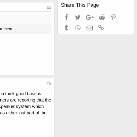
Share This Page
#4
Facebook
Twitter
Google+
Reddit
Pinterest
Tumblr
WhatsApp
Email
Link
om them.
#5
you think good bass is
ers are reporting that the
e speaker system which
 either lost part of the