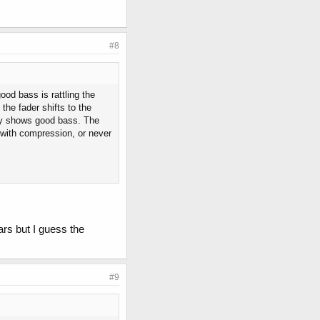
#8
ood bass is rattling the
he fader shifts to the
ly shows good bass. The
m with compression, or never
ars but I guess the
#9