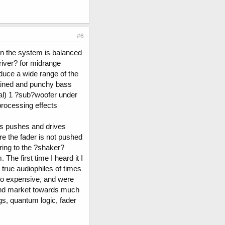
#6
en the system is balanced
river? for midrange
oduce a wide range of the
tained and punchy bass
otal) 1 ?sub?woofer under
 processing effects
ass pushes and drives
 the fader is not pushed
ring to the ?shaker?
he first time I heard it I
 true audiophiles of times
to expensive, and were
 end market towards much
s, quantum logic, fader