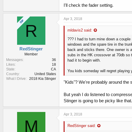
I'll check the fader setting.
Sent from my iPhone using Tapatalk
Apr 3, 2018
OP
R
mldavis2 said:
??? I had to turn mine down a couple n
windows and the spare tire in the tru
RedStinger
back and sticks there. One owner is
Member
subs in the HK crossover at 70db so th
Messages
36
had it to begin with.
Likes
18
State
CA
You kids someday will regret playing 
Country
United States
What I Drive
2018 Kia Stinger
"Kids"? We're probably around the 
But yeah I do listened to compresse
Stinger is going to be picky like tha
Apr 3, 2018
M
RedStinger said: