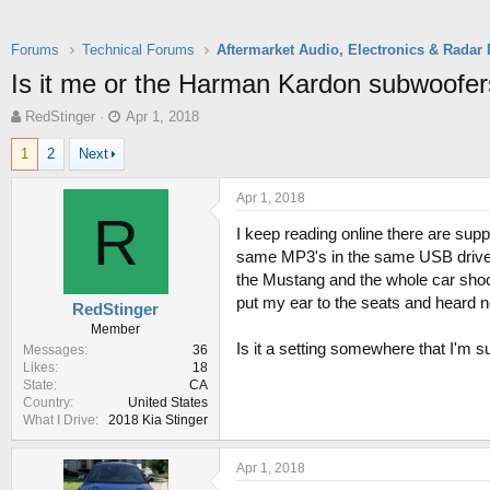
Forums
Technical Forums
Is it me or the Harman Kardon subwoof
T
S
RedStinger
Apr 1, 2018
h
t
1
2
Next
r
a
e
r
a
t
Apr 1, 2018
d
d
R
I keep reading online there are sup
s
a
t
t
same MP3's in the same USB drive I 
a
e
the Mustang and the whole car shook 
r
put my ear to the seats and heard 
RedStinger
t
Member
e
Is it a setting somewhere that I'm
Messages
36
r
Likes
18
State
CA
Country
United States
What I Drive
2018 Kia Stinger
Apr 1, 2018