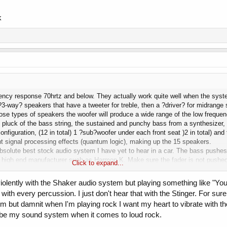
k
ency response 70hrtz and below. They actually work quite well when the syst
?3-way? speakers that have a tweeter for treble, then a ?driver? for midrange 
those types of speakers the woofer will produce a wide range of the low frequ
e pluck of the bass string, the sustained and punchy bass from a synthesizer, 
nfiguration, (12 in total) 1 ?sub?woofer under each front seat )2 in total) an
ent signal processing effects (quantum logic), making up the 15 speakers.
e absolute best stock audio system I have yet to hear in a car. The bass push
 high end manufacturer such as Harmon K. Make sure the fader is not pushed 
Click to expand...
y yet. Regarding the mustang, are you referring to the ?shaker? sound system. 
ut completely unrefined system. The first time I heard it I remember thinking
violently with the Shaker audio system but playing something like "You'
e?. With all this in mind, true audiophiles of times before would never spend
t with every percussion. I just don't hear that with the Stinger. For sure
ere all way to expensive, and were out-performed buy aftermarket sound syst
m but damnit when I'm playing rock I want my heart to vibrate with t
 end market towards much more professionally sounding and performing ?stoc
cribe my sound system when it comes to loud rock.
m logic, fader settings, etc.