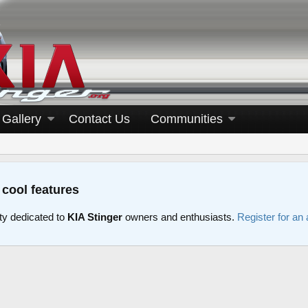
Gallery
Contact Us
Communities
 cool features
y dedicated to
KIA Stinger
owners and enthusiasts.
Register for an