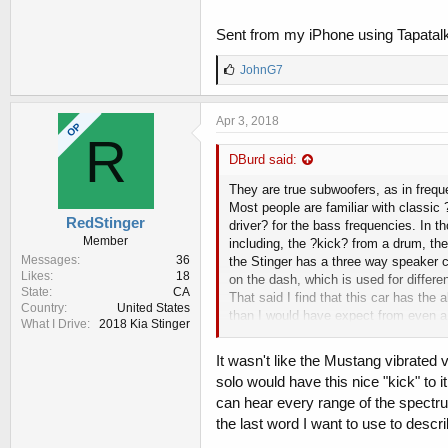
Sent from my iPhone using Tapatal
L
JohnG7
i
k
e
Apr 3, 2018
OP
s
R
:
DBurd said:
They are true subwoofers, as in frequ
Most people are familiar with classic 
RedStinger
driver? for the bass frequencies. In 
Member
including, the ?kick? from a drum, th
Messages
36
the Stinger has a three way speaker co
Likes
18
on the dash, which is used for differ
State
CA
That said I find that this car has th
Country
United States
than I would have expect from even a
What I Drive
2018 Kia Stinger
it's a quirk that happens, not sure wh
offensive, but man that was a ?loud? b
It wasn't like the Mustang vibrated 
had spent the $2k to get that ?upgrad
solo would have this nice "kick" to i
system from the manufacturer. They w
can hear every range of the spectru
there has been a shift in the higher
the last word I want to use to des
messing with the tone settings, quantu