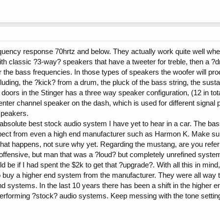
equency response 70hrtz and below. They actually work quite well wh
ith classic ?3-way? speakers that have a tweeter for treble, then a ?d
r the bass frequencies. In those types of speakers the woofer will pr
uding, the ?kick? from a drum, the pluck of the bass string, the sus
 doors in the Stinger has a three way speaker configuration, (12 in t
 center channel speaker on the dash, which is used for different signal
speakers.
he absolute best stock audio system I have yet to hear in a car. The b
pect from even a high end manufacturer such as Harmon K. Make sure
k that happens, not sure why yet. Regarding the mustang, are you refer
ffensive, but man that was a ?loud? but completely unrefined system. T
be if I had spent the $2k to get that ?upgrade?. With all this in mind,
 buy a higher end system from the manufacturer. They were all way 
d systems. In the last 10 years there has been a shift in the higher
erforming ?stock? audio systems. Keep messing with the tone setting