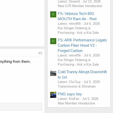
Latest: Dsword
Jul 12, 2026
New G70 Member Introduction
FS: Velossa Tech BIG
R
MOUTH Ram Air - Red
Latest: retro456
Jul 6, 2026
Kia Stinger Ordering &
Purchasing - Ask a Kia Sale
FS: ARK Performance Legato
R
Carbon Fiber Hood V2 -
Forged Carbon
#3
Latest: retro456
Jul 6, 2026
Kia Stinger Ordering &
anything from them.
Purchasing - Ask a Kia Sale
Cold Tranny Abrupt Downshift
to 1st
Latest: Chi-Guy
Jul 5, 2026
Transmission & Drivetrain
FNG says hey
Latest: KiaFan
Jul 5, 2026
New Member Introduction