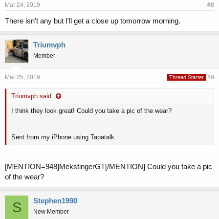
Mar 24, 2019
#8
There isn't any but I'll get a close up tomorrow morning.
Triumvph
Member
Mar 25, 2019
#9
Thread Starter
Triumvph said:
I think they look great! Could you take a pic of the wear?
Sent from my iPhone using Tapatalk
[MENTION=948]MekstingerGT[/MENTION] Could you take a pic
of the wear?
Stephen1990
S
New Member