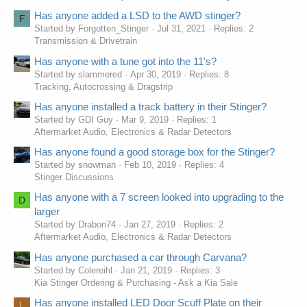
Has anyone added a LSD to the AWD stinger?
F
Started by Forgotten_Stinger
Jul 31, 2021
Replies: 2
Transmission & Drivetrain
Has anyone with a tune got into the 11's?
Started by slammered
Apr 30, 2019
Replies: 8
Tracking, Autocrossing & Dragstrip
Has anyone installed a track battery in their Stinger?
Started by GDI Guy
Mar 9, 2019
Replies: 1
Aftermarket Audio, Electronics & Radar Detectors
Has anyone found a good storage box for the Stinger?
Started by snowman
Feb 10, 2019
Replies: 4
Stinger Discussions
Has anyone with a 7 screen looked into upgrading to the
D
larger
Started by Drabon74
Jan 27, 2019
Replies: 2
Aftermarket Audio, Electronics & Radar Detectors
Has anyone purchased a car through Carvana?
Started by Colereihl
Jan 21, 2019
Replies: 3
Kia Stinger Ordering & Purchasing - Ask a Kia Sale
Has anyone installed LED Door Scuff Plate on their
L