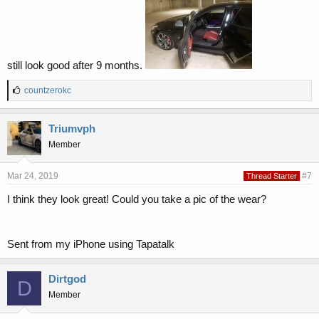
still look good after 9 months.
L
countzerokc
i
k
e
Triumvph
s
Member
:
Mar 24, 2019
#7
Thread Starter
I think they look great! Could you take a pic of the wear?
Sent from my iPhone using Tapatalk
Dirtgod
D
Member