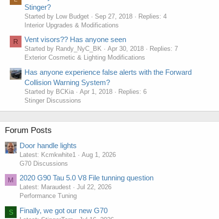
Stinger?
Started by Low Budget
Sep 27, 2018
Replies: 4
Interior Upgrades & Modifications
Vent visors?? Has anyone seen
R
Started by Randy_NyC_BK
Apr 30, 2018
Replies: 7
Exterior Cosmetic & Lighting Modifications
Has anyone experience false alerts with the Forward
Collision Warning System?
Started by BCKia
Apr 1, 2018
Replies: 6
Stinger Discussions
Forum Posts
Door handle lights
Latest: Kcmkwhite1
Aug 1, 2026
G70 Discussions
2020 G90 Tau 5.0 V8 File tunning question
M
Latest: Maraudest
Jul 22, 2026
Performance Tuning
Finally, we got our new G70
S