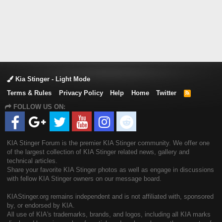
Kia Stinger - Light Mode
Terms & Rules
Privacy Policy
Help
Home
Twitter
R
S
FOLLOW US ON:
S
KIA Stinger Forum is the premier KIA Stinger community. We offer one
of the largest collection of KIA Stinger related news, gallery and
technical articles.
Share your favorite KIA Stinger photos as well as engage in discussions
with fellow KIA Stinger owners on our message board.
KIAStinger.org remains independent and is not affiliated with, sponsored
by, or endorsed by KIA.
All use of KIA's trademarks, brands, and logos, including all KIA marks