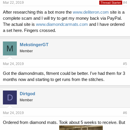
Mar 22, 2019
#4
Thread Starter
After researching this a bot more the
www.deliteron.com
site is a
complete scam and I will try to get my money back via PayPal.
The actual site is
www.diamondcarmats.com
and I have ordered
a set here. Fingers crossed.
MekstingerGT
M
Member
Mar 24, 2019
#5
Got the diamondmats, fitment could be better. I've had them for 3
months now and starting to get runs from the stitches.
Dirtgod
D
Member
Mar 24, 2019
#6
Ordered from diamond mats. Took about 5 weeks to receive. But