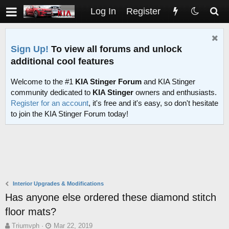
Log In
Register
Sign Up!
To view all forums and unlock
additional cool features
Welcome to the #1
KIA Stinger Forum
and KIA Stinger
community dedicated to
KIA Stinger
owners and enthusiasts.
Register for an account
, it's free and it's easy, so don't hesitate
to join the KIA Stinger Forum today!
Interior Upgrades & Modifications
Has anyone else ordered these diamond stitch
floor mats?
T
S
Triumvph
Mar 22, 2019