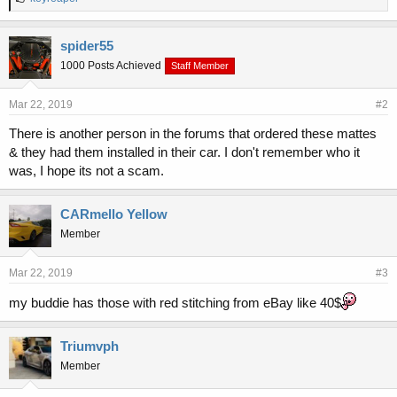
i
k
e
spider55
s
1000 Posts Achieved
Staff Member
:
Mar 22, 2019
#2
There is another person in the forums that ordered these mattes
& they had them installed in their car. I don't remember who it
was, I hope its not a scam.
CARmello Yellow
Member
Mar 22, 2019
#3
my buddie has those with red stitching from eBay like 40$
Triumvph
Member