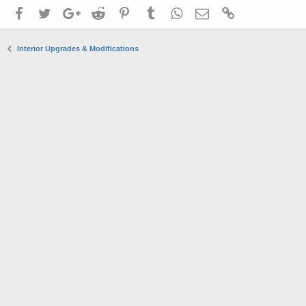
Facebook
Twitter
Google+
Reddit
Pinterest
Tumblr
WhatsApp
Email
Link
Interior Upgrades & Modifications