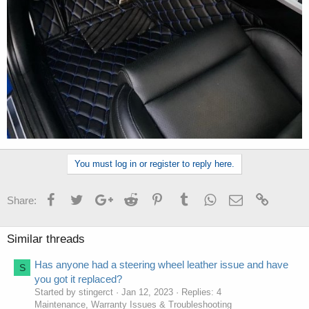
You must log in or register to reply here.
Facebook
Twitter
Google+
Reddit
Pinterest
Tumblr
WhatsApp
Email
Link
Share:
Similar threads
Has anyone had a steering wheel leather issue and have
S
you got it replaced?
Started by stingerct
Jan 12, 2023
Replies: 4
Maintenance, Warranty Issues & Troubleshooting