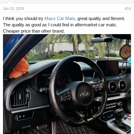
Jun 15, 2024
#10
I think you should try
Maxx Car Mats
, great quality and fitment.
The quality as good as I could find in aftermarket car mats.
Cheaper price than other brand.