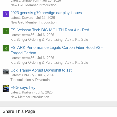
Latest: StingerTom
Jul 16, 2026
New G70 Member Introduction
2023 genesis g70 prestige car play issues
D
Latest: Dsword
Jul 12, 2026
New G70 Member Introduction
FS: Velossa Tech BIG MOUTH Ram Air - Red
R
Latest: retro456
Jul 6, 2026
Kia Stinger Ordering & Purchasing - Ask a Kia Sale
FS: ARK Performance Legato Carbon Fiber Hood V2 -
R
Forged Carbon
Latest: retro456
Jul 6, 2026
Kia Stinger Ordering & Purchasing - Ask a Kia Sale
Cold Tranny Abrupt Downshift to 1st
Latest: Chi-Guy
Jul 5, 2026
Transmission & Drivetrain
FNG says hey
Latest: KiaFan
Jul 5, 2026
New Member Introduction
Share This Page