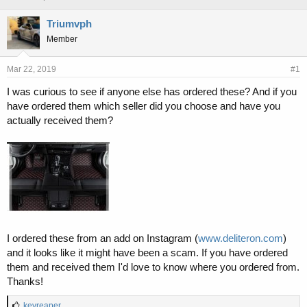
h
t
r
a
Triumvph
e
r
Member
a
t
d
d
s
a
Mar 22, 2019
#1
t
t
I was curious to see if anyone else has ordered these? And if you
a
e
have ordered them which seller did you choose and have you
r
t
actually received them?
e
r
I ordered these from an add on Instagram (
www.deliteron.com
)
and it looks like it might have been a scam. If you have ordered
them and received them I'd love to know where you ordered from.
Thanks!
L
keyreaper