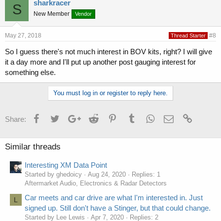
sharkracer
S
New Member
Vendor
May 27, 2018
#8
Thread Starter
So I guess there's not much interest in BOV kits, right? I will give
it a day more and I'll put up another post gauging interest for
something else.
You must log in or register to reply here.
Facebook
Twitter
Google+
Reddit
Pinterest
Tumblr
WhatsApp
Email
Link
Share:
Similar threads
Interesting XM Data Point
Started by ghedoicy
Aug 24, 2020
Replies: 1
Aftermarket Audio, Electronics & Radar Detectors
Car meets and car drive are what I'm interested in. Just
L
signed up. Still don't have a Stinger, but that could change.
Started by Lee Lewis
Apr 7, 2020
Replies: 2