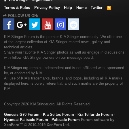
Terms & Rules
Privacy Policy
Help
Home
Twitter
R
S
FOLLOW US ON:
S
KIA Stinger Forum is the premier KIA Stinger community. We offer one
of the largest collection of KIA Stinger related news, gallery and
technical articles.
Share your favorite KIA Stinger photos as well as engage in discussions
with fellow KIA Stinger owners on our message board.
KIAStinger.org remains independent and is not affiliated with, sponsored
by, or endorsed by KIA.
All use of KIA's trademarks, brands, and logos, including all KIA marks
displayed here, is purely referential, and such marks are the property of
KIA.
Copyright
2026 KIAStinger.org. All Rights Reserved.
Genesis G70 Forum
-
Kia Seltos Forum
-
Kia Telluride Forum
-
Hyundai Palisade Forum
-
Palisade Forum
Forum software by
XenForo™
© 2010-2019 XenForo Ltd.