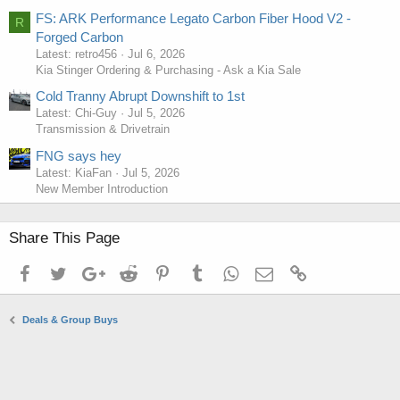
FS: ARK Performance Legato Carbon Fiber Hood V2 -
R
Forged Carbon
Latest: retro456
Jul 6, 2026
Kia Stinger Ordering & Purchasing - Ask a Kia Sale
Cold Tranny Abrupt Downshift to 1st
Latest: Chi-Guy
Jul 5, 2026
Transmission & Drivetrain
FNG says hey
Latest: KiaFan
Jul 5, 2026
New Member Introduction
Share This Page
Facebook
Twitter
Google+
Reddit
Pinterest
Tumblr
WhatsApp
Email
Link
Deals & Group Buys