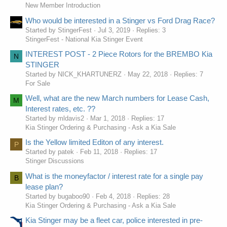
New Member Introduction
Who would be interested in a Stinger vs Ford Drag Race?
Started by StingerFest
Jul 3, 2019
Replies: 3
StingerFest - National Kia Stinger Event
INTEREST POST - 2 Piece Rotors for the BREMBO Kia
N
STINGER
Started by NICK_KHARTUNERZ
May 22, 2018
Replies: 7
For Sale
Well, what are the new March numbers for Lease Cash,
M
Interest rates, etc. ??
Started by mldavis2
Mar 1, 2018
Replies: 17
Kia Stinger Ordering & Purchasing - Ask a Kia Sale
Is the Yellow limited Editon of any interest.
P
Started by patek
Feb 11, 2018
Replies: 17
Stinger Discussions
What is the moneyfactor / interest rate for a single pay
B
lease plan?
Started by bugaboo90
Feb 4, 2018
Replies: 28
Kia Stinger Ordering & Purchasing - Ask a Kia Sale
Kia Stinger may be a fleet car, police interested in pre-