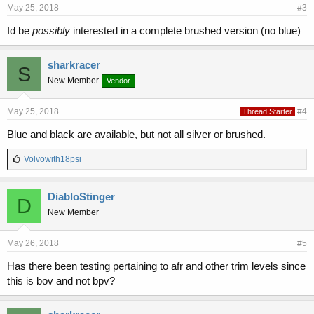
May 25, 2018
#3
Id be
possibly
interested in a complete brushed version (no blue)
sharkracer
S
New Member
Vendor
May 25, 2018
#4
Thread Starter
Blue and black are available, but not all silver or brushed.
L
Volvowith18psi
i
k
e
DiabloStinger
D
s
New Member
:
May 26, 2018
#5
Has there been testing pertaining to afr and other trim levels since
this is bov and not bpv?