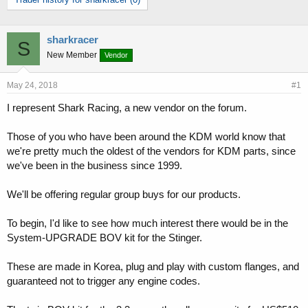
r
a
e
r
a
t
d
d
sharkracer
S
s
a
New Member
Vendor
t
t
a
e
May 24, 2018
#1
r
t
I represent Shark Racing, a new vendor on the forum.
e
r
Those of you who have been around the KDM world know that
we're pretty much the oldest of the vendors for KDM parts, since
we've been in the business since 1999.
We'll be offering regular group buys for our products.
To begin, I'd like to see how much interest there would be in the
System-UPGRADE BOV kit for the Stinger.
These are made in Korea, plug and play with custom flanges, and
guaranteed not to trigger any engine codes.