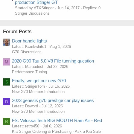
production Stinger GT
Started by ATXStinger
Jun 14, 2017
Replies: 0
Stinger Discussions
Forum Posts
Door handle lights
Latest: Kcmkwhite1
Aug 1, 2026
G70 Discussions
2020 G90 Tau 5.0 V8 File tunning question
M
Latest: Maraudest
Jul 22, 2026
Performance Tuning
Finally, we got our new G70
S
Latest: StingerTom
Jul 16, 2026
New G70 Member Introduction
2023 genesis g70 prestige car play issues
D
Latest: Dsword
Jul 12, 2026
New G70 Member Introduction
FS: Velossa Tech BIG MOUTH Ram Air - Red
R
Latest: retro456
Jul 6, 2026
Kia Stinger Ordering & Purchasing - Ask a Kia Sale