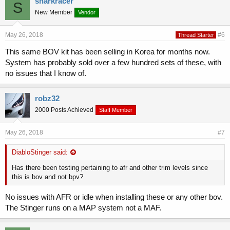
sharkracer
S
New Member
Vendor
May 26, 2018
#6
Thread Starter
This same BOV kit has been selling in Korea for months now.
System has probably sold over a few hundred sets of these, with
no issues that I know of.
robz32
2000 Posts Achieved
Staff Member
May 26, 2018
#7
DiabloStinger said:
Has there been testing pertaining to afr and other trim levels since
this is bov and not bpv?
No issues with AFR or idle when installing these or any other bov.
The Stinger runs on a MAP system not a MAF.