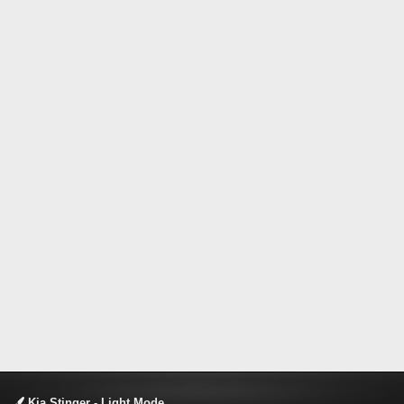
Kia Stinger - Light Mode