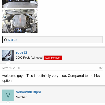
L
KiaFan
i
k
e
robz32
s
2000 Posts Achieved
Staff Member
:
May 24, 2018
#2
welcome guys. This is definitely very nice. Compared to the hks
option
Volvowith18psi
V
Member