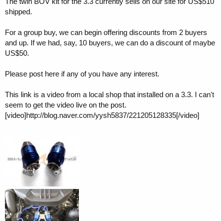
The twin BOV kit for the 3.3 currently sells on our site for US$510
shipped.
For a group buy, we can begin offering discounts from 2 buyers
and up. If we had, say, 10 buyers, we can do a discount of maybe
US$50.
Please post here if any of you have any interest.
This link is a video from a local shop that installed on a 3.3. I can't
seem to get the video live on the post.
[video]http://blog.naver.com/yysh5837/221205128335[/video]