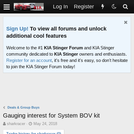
Log In
Register
Sign Up!
To view all forums and unlock
additional cool features
Welcome to the #1
KIA Stinger Forum
and KIA Stinger
community dedicated to
KIA Stinger
owners and enthusiasts.
Register for an account
, it's free and it's easy, so don't hesitate
to join the KIA Stinger Forum today!
Deals & Group Buys
Gauging interest for System BOV kit
T
S
sharkracer
May 24, 2018
h
t
Trader history for sharkracer (0)