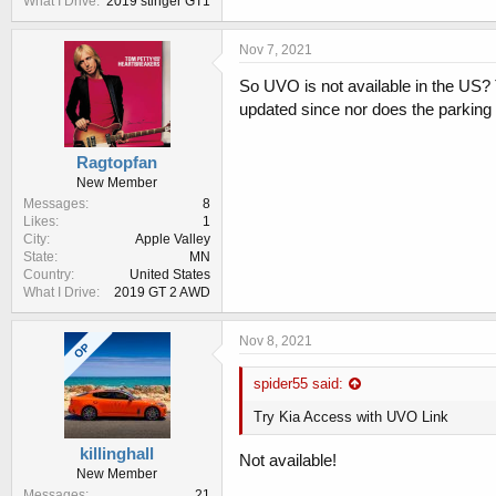
What I Drive
2019 stinger GT1
Nov 7, 2021
So UVO is not available in the US?
updated since nor does the parking
Ragtopfan
New Member
Messages
8
Likes
1
City
Apple Valley
State
MN
Country
United States
What I Drive
2019 GT 2 AWD
Nov 8, 2021
OP
spider55 said:
Try Kia Access with UVO Link
killinghall
Not available!
New Member
Messages
21