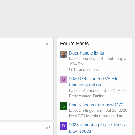
Forum Posts
#1
Door handle lights
Latest: Kcmkwhite1
Saturday at
1:04 PM
G70 Discussions
2020 G90 Tau 5.0 V8 File
M
tunning question
Latest: Maraudest
Jul 22, 2026
Performance Tuning
Finally, we got our new G70
S
Latest: StingerTom
Jul 16, 2026
New G70 Member Introduction
2023 genesis g70 prestige car
D
#2
play issues