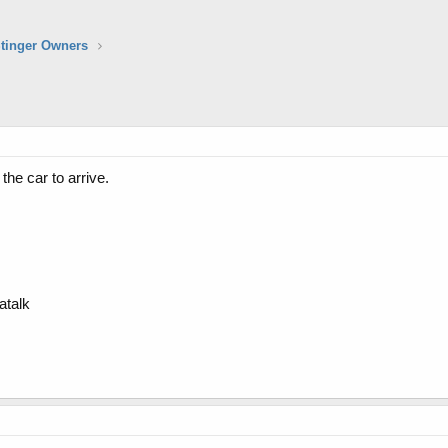
Stinger Owners
the car to arrive.
atalk