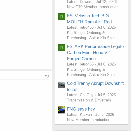
Latest: Dsword
Jul 12, 2026
New G70 Member Introduction
FS: Velossa Tech BIG
R
MOUTH Ram Air - Red
Latest: retro456
Jul 6, 2026
Kia Stinger Ordering &
Purchasing - Ask a Kia Sale
FS: ARK Performance Legato
R
Carbon Fiber Hood V2 -
Forged Carbon
Latest: retro456
Jul 6, 2026
Kia Stinger Ordering &
Purchasing - Ask a Kia Sale
#3
Cold Tranny Abrupt Downshift
to 1st
Latest: Chi-Guy
Jul 5, 2026
Transmission & Drivetrain
FNG says hey
Latest: KiaFan
Jul 5, 2026
New Member Introduction