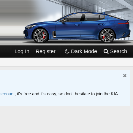
Log In
Register
Dark Mode
Search
 account
, it's free and it's easy, so don't hesitate to join the KIA