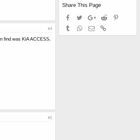
Share This Page
Facebook
Twitter
Google+
Reddit
Pinterest
Tumblr
WhatsApp
Email
Link
#4
I can find was KIA ACCESS.
#5