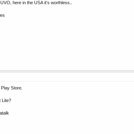
e UVO, here in the USA it's worthless..
ces
 Play Store.
t Lite?
atalk