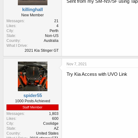
Sent from my SM-N975F using Tap
killinghall
New Member
Messages
21
Likes
4
City
Perth
State
Non-US
Country
Australia
What I Drive
2021 Kia Stinger GT
Nov 7, 2021
Try Kia Access with UVO Link
spider55
1000 Posts Achieved
Staff Member
Messages
1,803
Likes
600
City
Coolidge
State
AZ
Country
United States