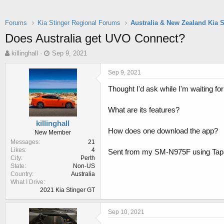
Forums
Kia Stinger Regional Forums
Australia & New Zealand Kia 
Does Australia get UVO Connect?
T
S
killinghall
Sep 9, 2021
h
t
r
a
Sep 9, 2021
e
r
Thought I'd ask while I'm waiting for 
a
t
d
d
s
a
What are its features?
t
t
killinghall
a
e
How does one download the app?
New Member
r
Messages
21
t
Likes
4
Sent from my SM-N975F using Tap
e
City
Perth
r
State
Non-US
Country
Australia
What I Drive
2021 Kia Stinger GT
Sep 10, 2021