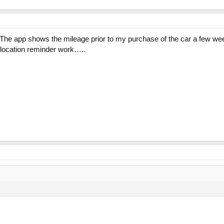
 The app shows the mileage prior to my purchase of the car a few we
 location reminder work…..