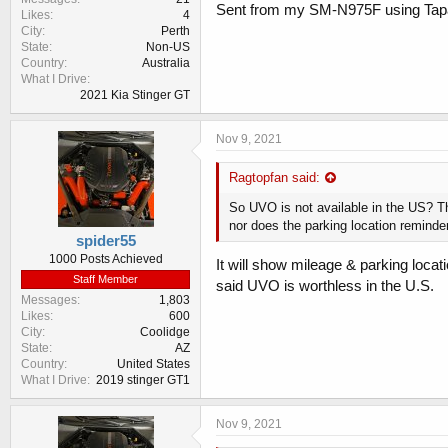
Sent from my SM-N975F using Tap
Likes
4
City
Perth
State
Non-US
Country
Australia
What I Drive
2021 Kia Stinger GT
Nov 9, 2021
Ragtopfan said:
So UVO is not available in the US? T
nor does the parking location remind
spider55
1000 Posts Achieved
It will show mileage & parking locati
Staff Member
said UVO is worthless in the U.S.
Messages
1,803
Likes
600
City
Coolidge
State
AZ
Country
United States
What I Drive
2019 stinger GT1
Nov 9, 2021