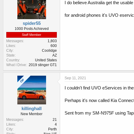
I do believe Australia get the usabl
for android phones it's UVO eservi
spider55
1000 Posts Achieved
Staff Member
Messages
1,803
Likes
600
City
Coolidge
State
AZ
Country
United States
What I Drive
2019 stinger GT1
Sep 11, 2021
OP
I couldn't find UVO eServices in the
Perhaps it's now called Kia Connec
killinghall
Sent from my SM-N975F using Tap
New Member
Messages
21
Likes
4
City
Perth