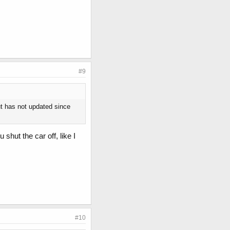
#9
t has not updated since
shut the car off, like I
#10