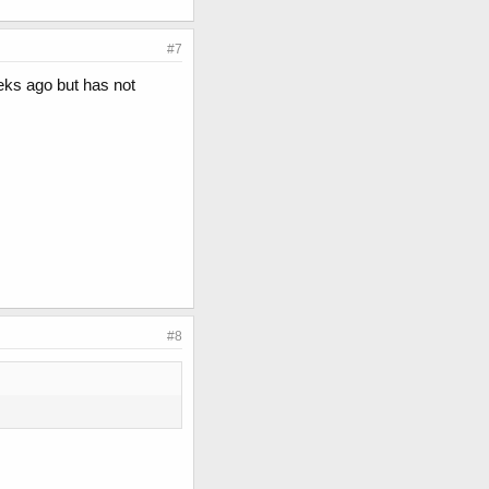
#7
eks ago but has not
#8