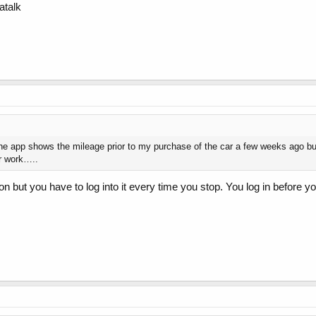
atalk
he app shows the mileage prior to my purchase of the car a few weeks ago bu
er work…..
on but you have to log into it every time you stop. You log in before you 