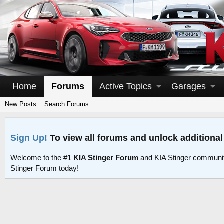
Home
Forums
Active Topics
Garages
New Posts
Search Forums
Sign Up!
To view all forums and unlock additional
Welcome to the #1
KIA Stinger Forum
and KIA Stinger communit
Stinger Forum today!