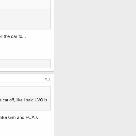
 the car to...
#11
 car off, like I said UVO is
car like Gm and FCA's