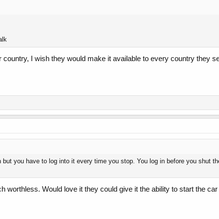
alk
ur country, I wish they would make it available to every country they sell
 but you have to log into it every time you stop. You log in before you shut the
h worthless. Would love it they could give it the ability to start the 