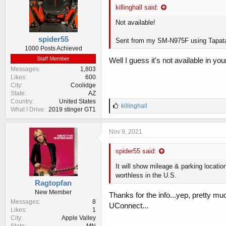
killinghall said:
Not available!
spider55
Sent from my SM-N975F using Tapat
1000 Posts Achieved
Staff Member
Well I guess it's not available in yo
Messages
1,803
Likes
600
City
Coolidge
State
AZ
Country
United States
L
killinghall
What I Drive
2019 stinger GT1
i
k
e
Nov 9, 2021
s
:
spider55 said:
It will show mileage & parking location
worthless in the U.S.
Ragtopfan
New Member
Thanks for the info...yep, pretty muc
Messages
8
UConnect...
Likes
1
City
Apple Valley