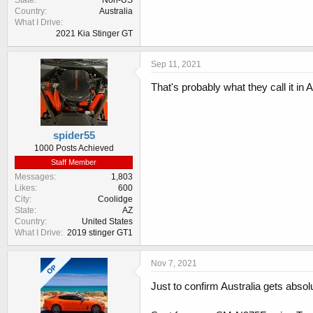
State
Non-US
Country
Australia
What I Drive
2021 Kia Stinger GT
Sep 11, 2021
That's probably what they call it in
spider55
1000 Posts Achieved
Staff Member
Messages
1,803
Likes
600
City
Coolidge
State
AZ
Country
United States
What I Drive
2019 stinger GT1
Nov 7, 2021
OP
Just to confirm Australia gets absol