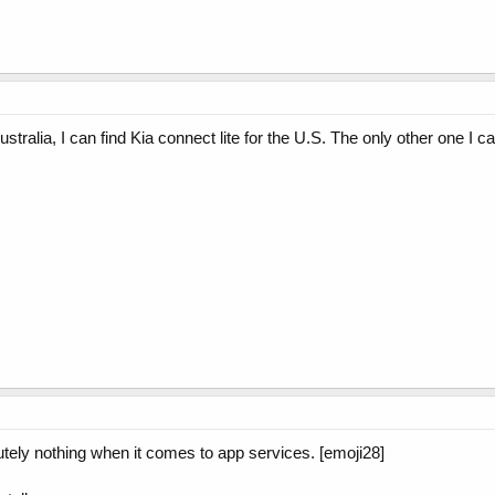
 Australia, I can find Kia connect lite for the U.S. The only other one 
utely nothing when it comes to app services. [emoji28]