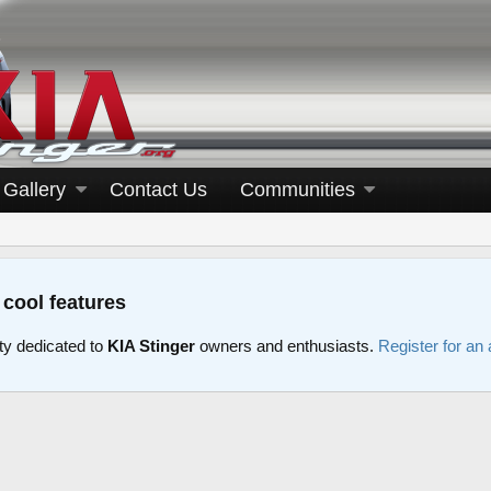
Gallery
Contact Us
Communities
 cool features
y dedicated to
KIA Stinger
owners and enthusiasts.
Register for an