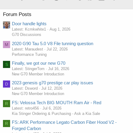
Forum Posts
Door handle lights
Latest: Kcmkwhite1
Aug 1, 2026
G70 Discussions
2020 G90 Tau 5.0 V8 File tunning question
M
Latest: Maraudest
Jul 22, 2026
Performance Tuning
Finally, we got our new G70
S
Latest: StingerTom
Jul 16, 2026
New G70 Member Introduction
2023 genesis g70 prestige car play issues
D
Latest: Dsword
Jul 12, 2026
New G70 Member Introduction
FS: Velossa Tech BIG MOUTH Ram Air - Red
R
Latest: retro456
Jul 6, 2026
Kia Stinger Ordering & Purchasing - Ask a Kia Sale
FS: ARK Performance Legato Carbon Fiber Hood V2 -
R
Forged Carbon