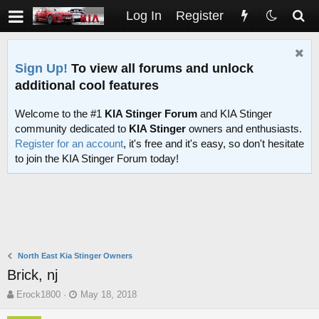
Log In
Register
Sign Up!
To view all forums and unlock
additional cool features
Welcome to the #1
KIA Stinger Forum
and KIA Stinger
community dedicated to
KIA Stinger
owners and enthusiasts.
Register for an account
, it's free and it's easy, so don't hesitate
to join the KIA Stinger Forum today!
North East Kia Stinger Owners
Brick, nj
T
S
Erock1800
May 18, 2018
h
t