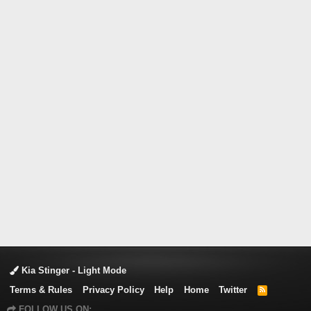
Kia Stinger - Light Mode
Terms & Rules
Privacy Policy
Help
Home
Twitter
R
S
FOLLOW US ON:
S