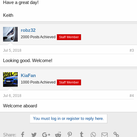
Have a great day!
Keith
robz32
2000 Posts Achieved
Staff Member
Jul 5, 2018
#3
Looking good. Welcome!
KiaFan
1000 Posts Achieved
Staff Member
Jul 6, 2018
#4
Welcome aboard
You must log in or register to reply here.
Facebook
Twitter
Google+
Reddit
Pinterest
Tumblr
WhatsApp
Email
Link
Share: