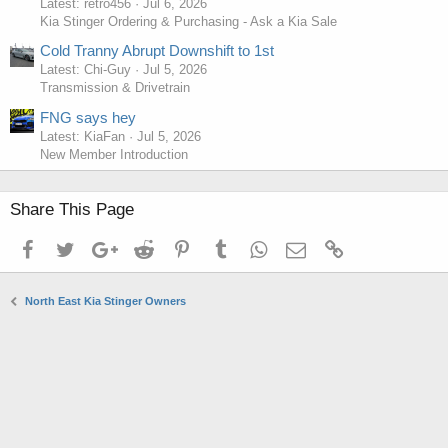
Latest: retro456
Jul 6, 2026
Kia Stinger Ordering & Purchasing - Ask a Kia Sale
Cold Tranny Abrupt Downshift to 1st
Latest: Chi-Guy
Jul 5, 2026
Transmission & Drivetrain
FNG says hey
Latest: KiaFan
Jul 5, 2026
New Member Introduction
Share This Page
Facebook
Twitter
Google+
Reddit
Pinterest
Tumblr
WhatsApp
Email
Link
North East Kia Stinger Owners