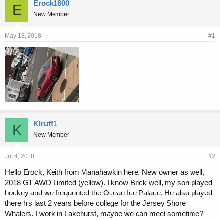
r
a
Erock1800
E
e
r
New Member
a
t
d
d
s
a
May 18, 2018
#1
t
t
a
e
r
t
e
r
Klruff1
K
New Member
Jul 4, 2018
#2
Hello Erock, Keith from Manahawkin here. New owner as well,
2018 GT AWD Limited (yellow). I know Brick well, my son played
hockey and we frequented the Ocean Ice Palace. He also played
there his last 2 years before college for the Jersey Shore
Whalers. I work in Lakehurst, maybe we can meet sometime?