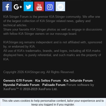
KIA Stinger Forum is the premier KIA Stinger community. We offer one
of the largest collection of KIA Stinger related news, gallery and
technical articles.
Share your favorite KIA Stinger photos as well as engage in discussions
with fellow KIA Stinger owners on our message board.
KIAStinger.org remains independent and is not affiliated with, sponsored
by, or endorsed by KIA.
All use of KIA's trademarks, brands, and logos, including all KIA marks
displayed here, is purely referential, and such marks are the property of
KIA.
Copyright
2026 KIAStinger.org. All Rights Reserved.
Genesis G70 Forum
-
Kia Seltos Forum
-
Kia Telluride Forum
-
Hyundai Palisade Forum
-
Palisade Forum
Forum software by
XenForo™
© 2010-2019 XenForo Ltd.
This site uses cookies to help personalise content, tailor your experience and to
keep you logged in if you register.