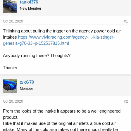
r
a
tank4376
e
r
New Member
a
t
d
d
s
a
Oct 20, 2020
#1
t
t
THinking about pulling the trigger on the agency power cold air
a
e
Intakes
https://www.vividracing.com/agency-...-kia-stinger-
r
t
genesis-g70-33l-p-152537815.html
e
r
Anybody running these? Thoughts?
Thanks
z/kG70
Member
Oct 20, 2020
#2
From the looks of the intake it appears to be a well engineered
product.
I like that it makes use of the original air inlets a true cold air
intake. Many of the cold air intakes out there should really be