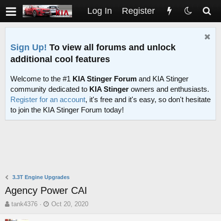
Log In
Register
Sign Up!
To view all forums and unlock
additional cool features
Welcome to the #1
KIA Stinger Forum
and KIA Stinger
community dedicated to
KIA Stinger
owners and enthusiasts.
Register for an account
, it's free and it's easy, so don't hesitate
to join the KIA Stinger Forum today!
3.3T Engine Upgrades
Agency Power CAI
T
S
tank4376
Oct 20, 2020
h
t