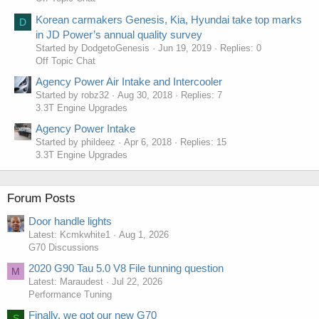
Korean carmakers Genesis, Kia, Hyundai take top marks
D
in JD Power’s annual quality survey
Started by DodgetoGenesis
Jun 19, 2019
Replies: 0
Off Topic Chat
Agency Power Air Intake and Intercooler
Started by robz32
Aug 30, 2018
Replies: 7
3.3T Engine Upgrades
Agency Power Intake
Started by phildeez
Apr 6, 2018
Replies: 15
3.3T Engine Upgrades
Forum Posts
Door handle lights
Latest: Kcmkwhite1
Aug 1, 2026
G70 Discussions
2020 G90 Tau 5.0 V8 File tunning question
M
Latest: Maraudest
Jul 22, 2026
Performance Tuning
Finally, we got our new G70
S