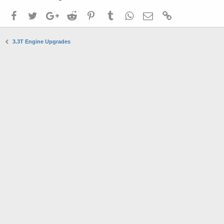
Facebook
Twitter
Google+
Reddit
Pinterest
Tumblr
WhatsApp
Email
Link
3.3T Engine Upgrades