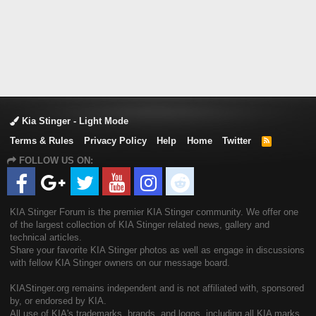
Kia Stinger - Light Mode
Terms & Rules
Privacy Policy
Help
Home
Twitter
R
S
FOLLOW US ON:
S
KIA Stinger Forum is the premier KIA Stinger community. We offer one
of the largest collection of KIA Stinger related news, gallery and
technical articles.
Share your favorite KIA Stinger photos as well as engage in discussions
with fellow KIA Stinger owners on our message board.
KIAStinger.org remains independent and is not affiliated with, sponsored
by, or endorsed by KIA.
All use of KIA's trademarks, brands, and logos, including all KIA marks