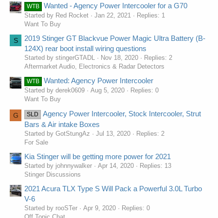
Wanted - Agency Power Intercooler for a G70
WTB
Started by Red Rocket
Jan 22, 2021
Replies: 1
Want To Buy
2019 Stinger GT Blackvue Power Magic Ultra Battery (B-
S
124X) rear boot install wiring questions
Started by stingerGTADL
Nov 18, 2020
Replies: 2
Aftermarket Audio, Electronics & Radar Detectors
Wanted: Agency Power Intercooler
WTB
Started by derek0609
Aug 5, 2020
Replies: 0
Want To Buy
Agency Power Intercooler, Stock Intercooler, Strut
SLD
G
Bars & Air intake Boxes
Started by GotStungAz
Jul 13, 2020
Replies: 2
For Sale
Kia Stinger will be getting more power for 2021
Started by johnnywalker
Apr 14, 2020
Replies: 13
Stinger Discussions
2021 Acura TLX Type S Will Pack a Powerful 3.0L Turbo
V-6
Started by rooSTer
Apr 9, 2020
Replies: 0
Off Topic Chat