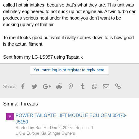
called hot air intakes, because that's what they are. This unit was
definitely engineered to not suck up hot engine air. A twin turbo car
produces serious heat under the hood you don't want to be
sucking up any of that air.
To me it looks good but what it really comes down to is how good
is the actual fitment.
Sent from my LG-LS997 using Tapatalk
You must log in or register to reply here.
Facebook
Twitter
Google+
Reddit
Pinterest
Tumblr
WhatsApp
Email
Link
Share:
Similar threads
POWER TAILGATE LIFT MODULE ECU OEM 95470-
B
J5150
Started by BasiH
Dec 2, 2025
Replies: 1
UK & Europe Kia Stinger Owners