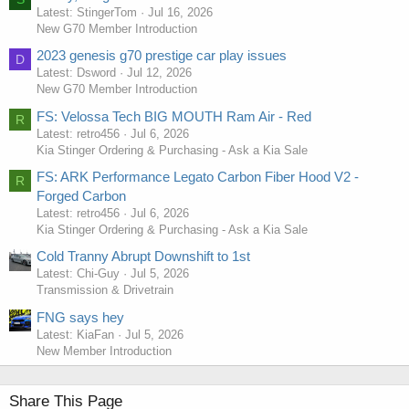
Latest: StingerTom
Jul 16, 2026
New G70 Member Introduction
2023 genesis g70 prestige car play issues
D
Latest: Dsword
Jul 12, 2026
New G70 Member Introduction
FS: Velossa Tech BIG MOUTH Ram Air - Red
R
Latest: retro456
Jul 6, 2026
Kia Stinger Ordering & Purchasing - Ask a Kia Sale
FS: ARK Performance Legato Carbon Fiber Hood V2 -
R
Forged Carbon
Latest: retro456
Jul 6, 2026
Kia Stinger Ordering & Purchasing - Ask a Kia Sale
Cold Tranny Abrupt Downshift to 1st
Latest: Chi-Guy
Jul 5, 2026
Transmission & Drivetrain
FNG says hey
Latest: KiaFan
Jul 5, 2026
New Member Introduction
Share This Page